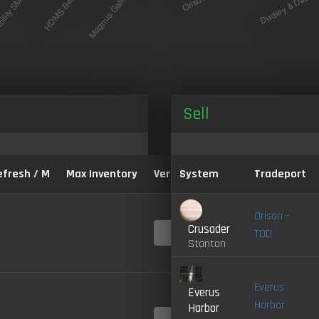
Sell
efresh / M
Max Inventory
Version:
System
Tradeport
Orison -
Crusader
4.0-
TDD
LIVE
Stanton
Everus
Everus
Harbor
Harbor
4.0-