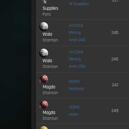
221
'N
'N Supplies
Supplies
Pyro
ArcCorp
Mining
245
Wala
Area 045
Stanton
ArcCorp
Mining
245
Wala
Area 056
Stanton
HDMS
247
Magda
Perlman
Stanton
HDMS
249
Magda
Hahn
Stanton