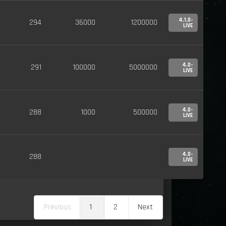
4.1.0-
294
36000
1200000
LIVE
4.0-
291
100000
5000000
LIVE
4.0-
288
1000
500000
LIVE
4.0-
288
LIVE
Previous
1
2
Next