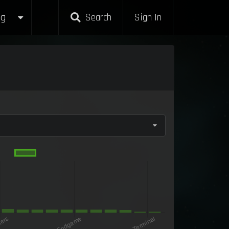
g
Search
Sign In