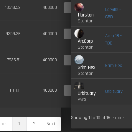
4.0-
18518.52
400000
Lorville -
LIVE
Hurston
CBD
Stanton
4.0-
9259.26
400000
Area 18 -
LIVE
ArcCorp
TDD
Stanton
4.0-
7936.51
400000
LIVE
Grim Hex
Grim Hex
Stanton
4.0-
11111.11
400000
Orbituary
LIVE
Orbituary
Pyro
Showing 1 to 10 of 16 entries
ious
1
2
Next