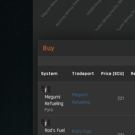
Buy
System
Tradeport
Price [SCU]
R
Megumi
Megumi
221
Refueling
Refueling
Pyro
Rod's Fuel
Rod's Fuel