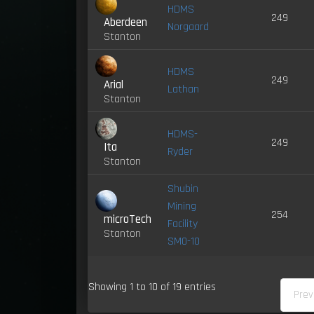
HDMS
249
Aberdeen
Norgaard
Stanton
HDMS
249
Arial
Lathan
Stanton
HDMS-
249
Ita
Ryder
Stanton
Shubin
Mining
254
microTech
Facility
Stanton
SM0-10
Showing 1 to 10 of 19 entries
Prev