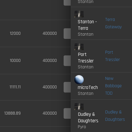
Stanton
LIVE
Terra
Stanton -
Gateway
Terra
4.0-
12000
400000
Stanton
LIVE
Port
Port
Tressler
4.0-
10000
400000
Tressler
LIVE
Stanton
New
Babbage
4.0-
11111.11
400000
microTech
LIVE
TDD
Stanton
Dudley &
4.0-
13888.89
400000
Dudley &
LIVE
Daughters
Daughters
Pyro