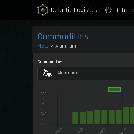
Galactic Logistics
DataBa
Commodities
Metal
> Aluminum
Commodities
Aluminum