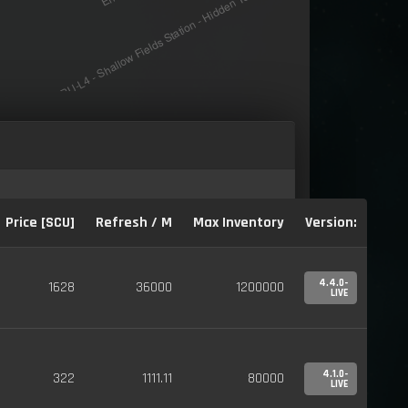
Price [SCU]
Refresh / M
Max Inventory
Version:
4.4.0-
1628
36000
1200000
LIVE
4.1.0-
322
1111.11
80000
LIVE