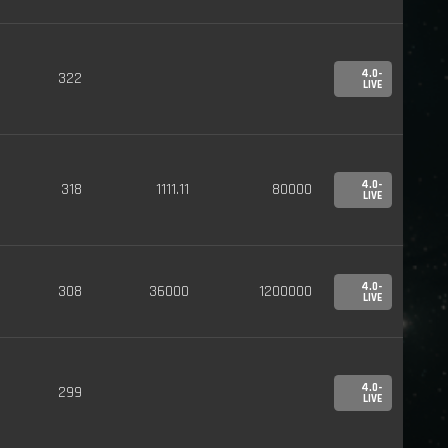
4.0-
322
LIVE
4.0-
318
1111.11
80000
LIVE
4.0-
308
36000
1200000
LIVE
4.0-
299
LIVE