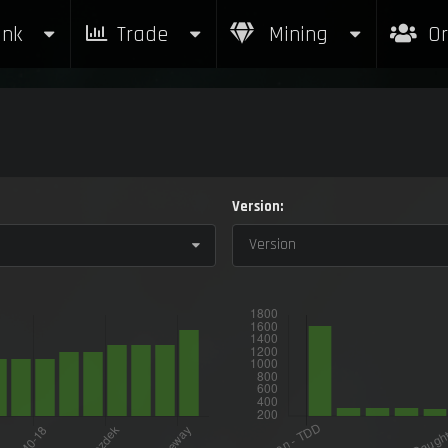
nk
Trade
Mining
Or
Version:
Version