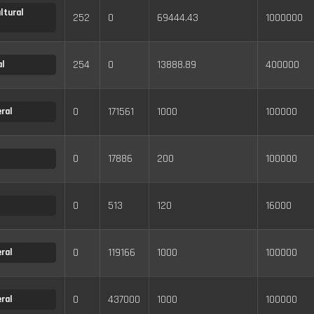
ltural
252
0
69444.43
1000000
254
0
13888.89
400000
l
0
171561
1000
100000
ral
0
17886
200
100000
0
513
120
16000
0
119166
1000
100000
ral
0
437000
1000
100000
ral