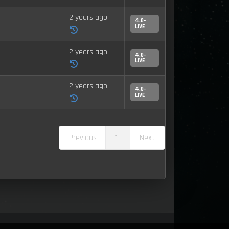
2 years ago
4.0-
LIVE
2 years ago
4.0-
LIVE
2 years ago
4.0-
LIVE
Previous
1
Next