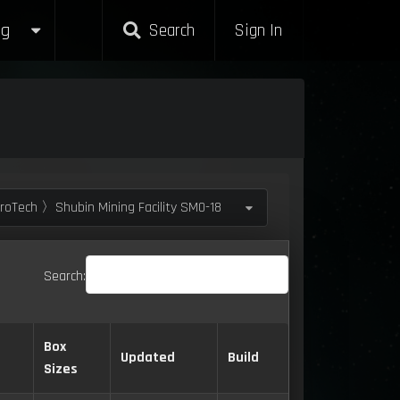
g
Search
Sign In
roTech 〉Shubin Mining Facility SM0-18
Search:
Box
Updated
Build
Sizes