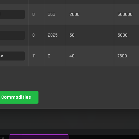
0
363
2000
500000
d
0
2825
50
5000
11
0
40
7500
te
 Commodities
cy