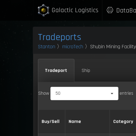
Galactic Logistics
DataBa
Tradeports
Stanton
〉
microTech
〉Shubin Mining Facilit
Tradeport
Ship
Show
50
entries
Buy/Sell
Name
Category