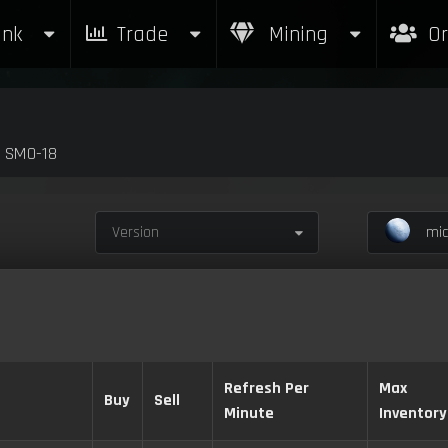
nk
Trade
Mining
Or
y SM0-18
Version
mic
Refresh Per
Max
Buy
Sell
Minute
Inventory