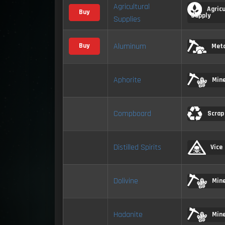
Agricultural
Agricu
Buy
Supply
Supplies
Aluminum
Buy
Meta
Aphorite
Mine
Compboard
Scrap
Distilled Spirits
Vice
Dolivine
Mine
Hadanite
Mine