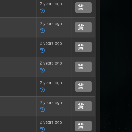
2 years ago
4.0-
LIVE
2 years ago
4.0-
LIVE
2 years ago
4.0-
LIVE
2 years ago
4.0-
LIVE
2 years ago
4.0-
LIVE
2 years ago
4.0-
LIVE
2 years ago
4.0-
LIVE