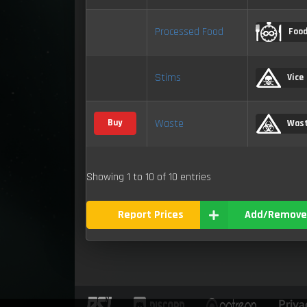
Processed Food
Foo
Stims
Vice
Waste
Buy
Was
Showing 1 to 10 of 10 entries
Report Prices
Add/Remove
Priva