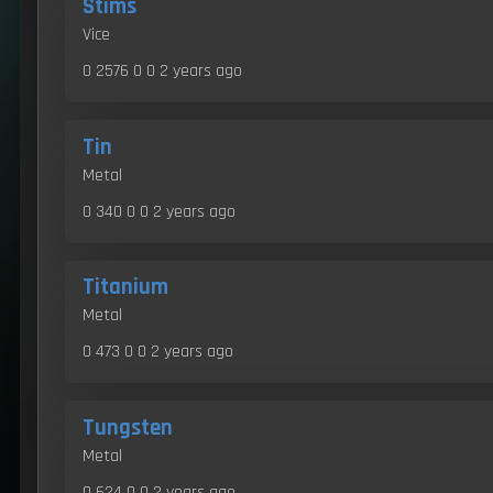
Stims
Vice
0 2576 0 0
2 years ago
Tin
Metal
0 340 0 0
2 years ago
Titanium
Metal
0 473 0 0
2 years ago
Tungsten
Metal
0 624 0 0
2 years ago