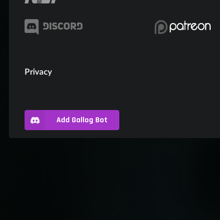
Privacy
Add Gallog Bot