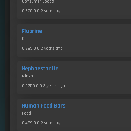
Consumer Goods
0 528 0 0
2 years ago
Fluorine
Gas
0 295 0 0
2 years ago
Hephaestanite
Mineral
0 2250 0 0
2 years ago
Human Food Bars
Food
0 489 0 0
2 years ago