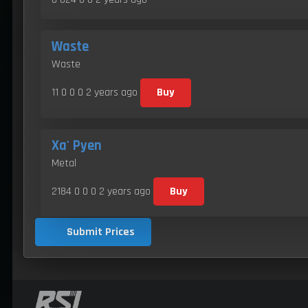
Waste
Waste
11 0 0 0
2 years ago
Buy
Xa' Pyen
Metal
2184 0 0 0
2 years ago
Buy
Submit Prices