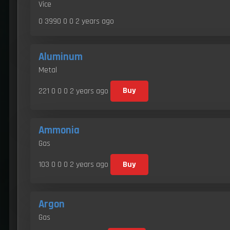
Vice
0 3990 0 0
2 years ago
Aluminum
Metal
221 0 0 0
2 years ago
Buy
Ammonia
Gas
103 0 0 0
2 years ago
Buy
Argon
Gas