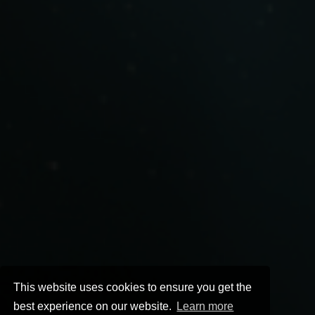
This website uses cookies to ensure you get the
best experience on our website.
Learn more