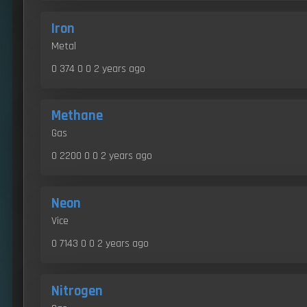
Iron
Metal
0 374 0 0
2 years ago
Methane
Gas
0 2200 0 0
2 years ago
Neon
Vice
0 7143 0 0
2 years ago
Nitrogen