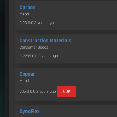
Carbon
Metal
0 23 0 0
2 years ago
Construction Materials
Consumer Goods
0 2299 0 0
2 years ago
Copper
Metal
305 0 0 0
2 years ago
Buy
DynaFlex