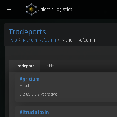
Galactic Logistics
Tradeports
Pyro
〉
Megumi Refueling
〉Megumi Refueling
Tradeport
Ship
Agricium
Metal
0 2163 0 0
2 years ago
Altruciatoxin