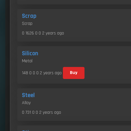
Scrap
Scrap
0 1626 0 0
2 years ago
Silicon
Metal
148 0 0 0
2 years ago
Buy
Steel
Alloy
0 731 0 0
2 years ago