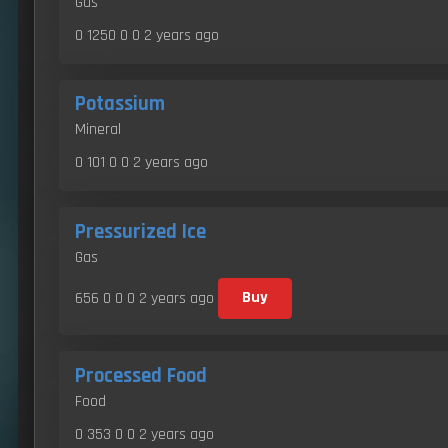
Gas
0 1250 0 0
2 years ago
Potassium
Mineral
0 101 0 0
2 years ago
Pressurized Ice
Gas
656 0 0 0
2 years ago
Buy
Processed Food
Food
0 353 0 0
2 years ago