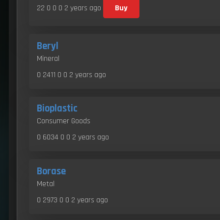
22 0 0 0
2 years ago
Buy
Beryl
Mineral
0 2411 0 0
2 years ago
Bioplastic
Consumer Goods
0 6034 0 0
2 years ago
Borase
Metal
0 2973 0 0
2 years ago