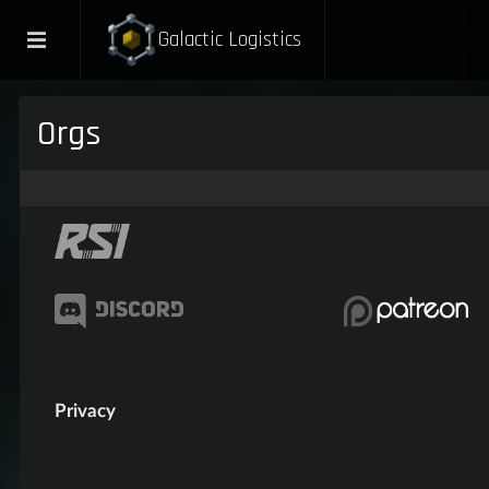
Galactic Logistics
Orgs
Privacy