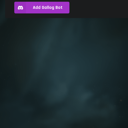
Add Gallog Bot