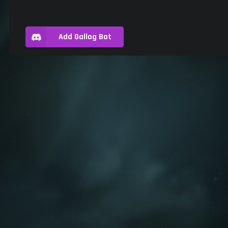
Add Gallog Bot