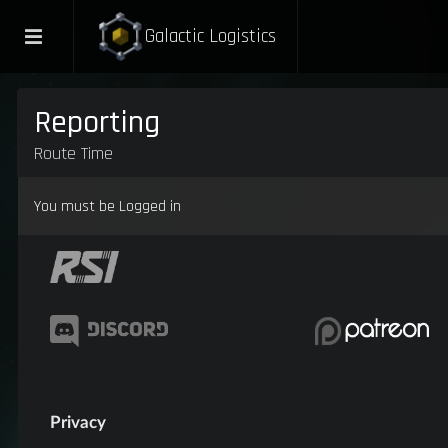
Galactic Logistics
Reporting
Route Time
You must be Logged in
Privacy