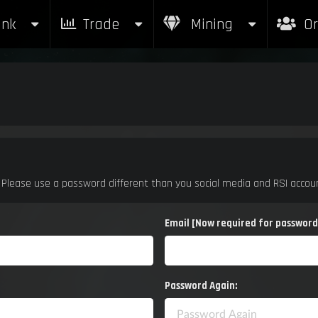
nk
nk
Trade
Trade
Mining
Mining
Or
Or
. Please use a password different than you social media and RSI accoun
Email [Now required for password
Password Again: