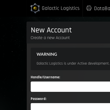
Galactic Logistics
Galactic Logistics
DataBa
DataBa
New Account
Create a new Account
WARNING
Galactic Logistics is under Active development
Handle/Username:
Password: