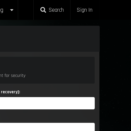
g
g
Search
Search
Sign In
Sign In
t for security
 recovery]: