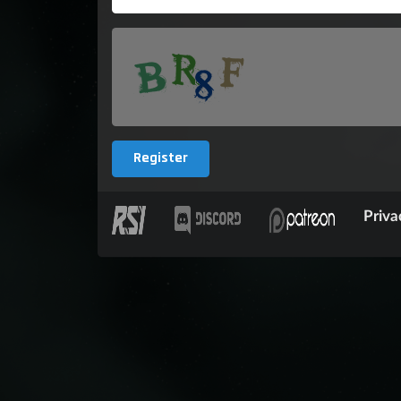
Register
Priva