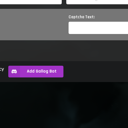
Captcha Text:
cy
Add Gallog Bot