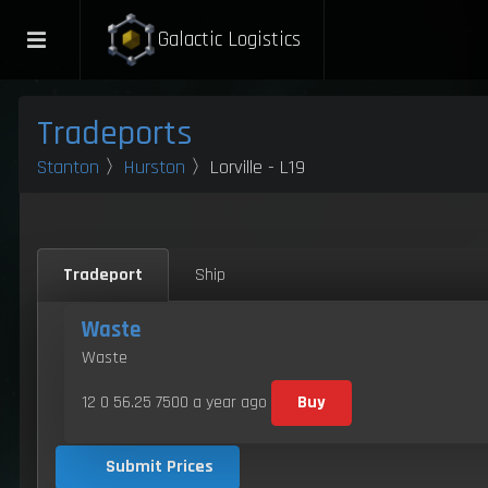
Galactic Logistics
Tradeports
Stanton
〉
Hurston
〉Lorville - L19
Tradeport
Ship
Waste
Waste
12 0 56.25 7500
a year ago
Buy
Submit Prices