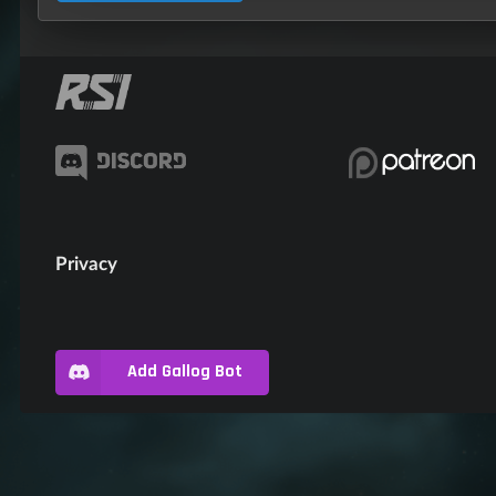
Privacy
Add Gallog Bot