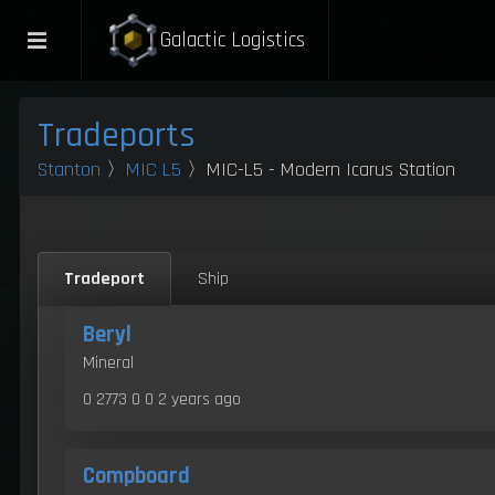
Galactic Logistics
Tradeports
Stanton
〉
MIC L5
〉MIC-L5 - Modern Icarus Station
Tradeport
Ship
Beryl
Mineral
0 2773 0 0
2 years ago
Compboard