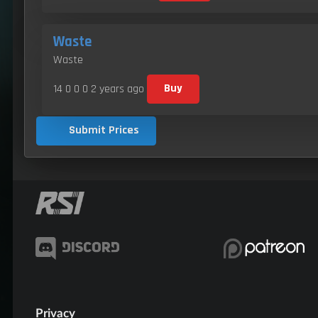
Waste
Waste
14 0 0 0
2 years ago
Buy
Submit Prices
Privacy