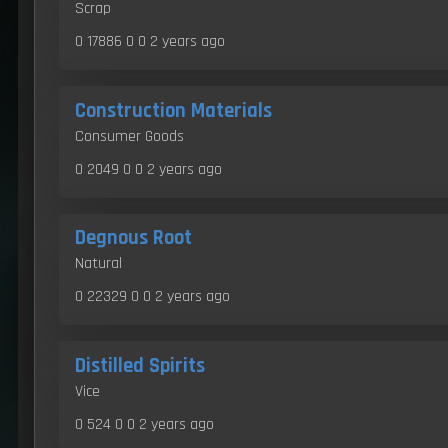
Scrap
0 17886 0 0
2 years ago
Construction Materials
Consumer Goods
0 2049 0 0
2 years ago
Degnous Root
Natural
0 22329 0 0
2 years ago
Distilled Spirits
Vice
0 524 0 0
2 years ago