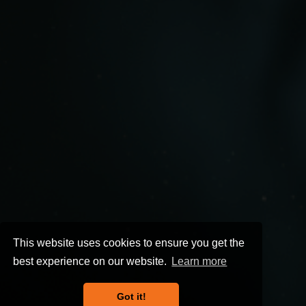
This website uses cookies to ensure you get the
best experience on our website.
Learn more
Got it!