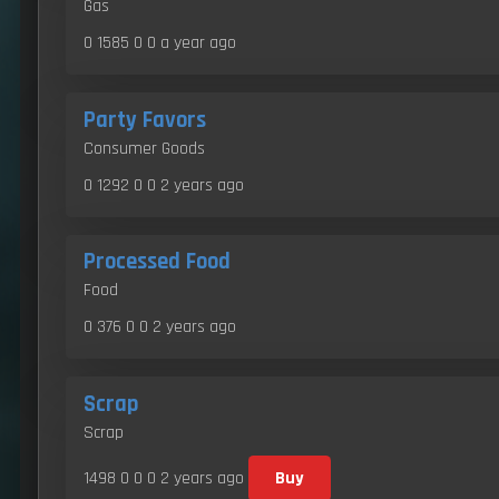
Gas
0 1585 0 0
a year ago
Party Favors
Consumer Goods
0 1292 0 0
2 years ago
Processed Food
Food
0 376 0 0
2 years ago
Scrap
Scrap
1498 0 0 0
2 years ago
Buy