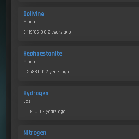
Dolivine
Mineral
0 119166 0 0
2 years ago
Hephaestanite
Mineral
0 2588 0 0
2 years ago
Hydrogen
Gas
0 184 0 0
2 years ago
Nitrogen