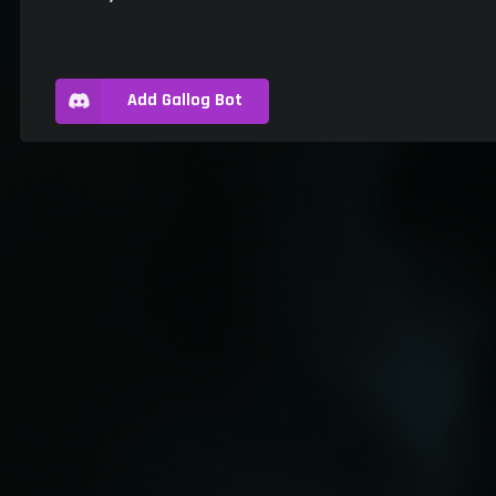
Add Gallog Bot