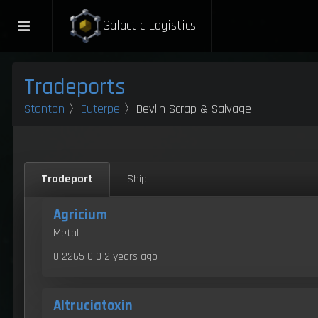
Galactic Logistics
Tradeports
Stanton
〉
Euterpe
〉Devlin Scrap & Salvage
Tradeport
Ship
Agricium
Metal
0 2265 0 0
2 years ago
Altruciatoxin