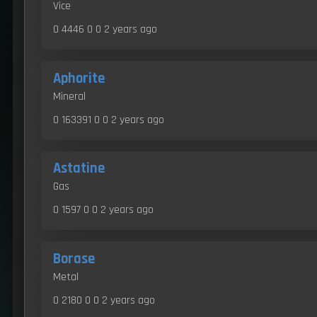
Vice
0 4446 0 0
2 years ago
Aphorite
Mineral
0 163391 0 0
2 years ago
Astatine
Gas
0 1597 0 0
2 years ago
Borase
Metal
0 2180 0 0
2 years ago