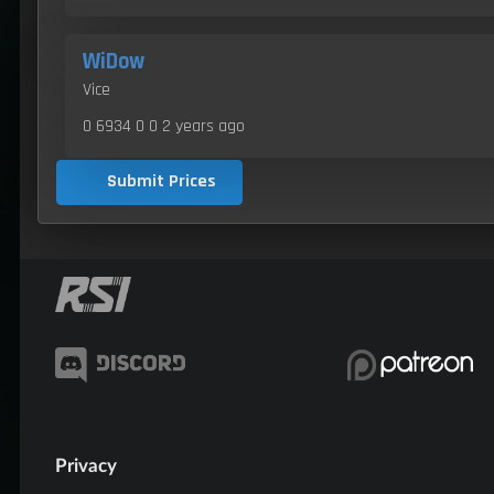
WiDow
Vice
0 6934 0 0
2 years ago
Submit Prices
Privacy