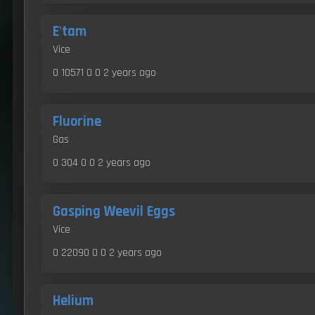
E'tam
Vice
0 10571 0 0
2 years ago
Fluorine
Gas
0 304 0 0
2 years ago
Gasping Weevil Eggs
Vice
0 22090 0 0
2 years ago
Helium