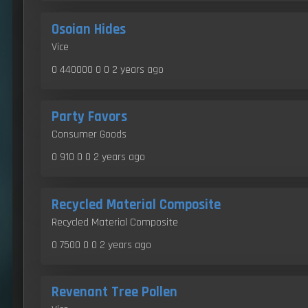
Osoian Hides
Vice
0 440000 0 0
2 years ago
Party Favors
Consumer Goods
0 910 0 0
2 years ago
Recycled Material Composite
Recycled Material Composite
0 7500 0 0
2 years ago
Revenant Tree Pollen