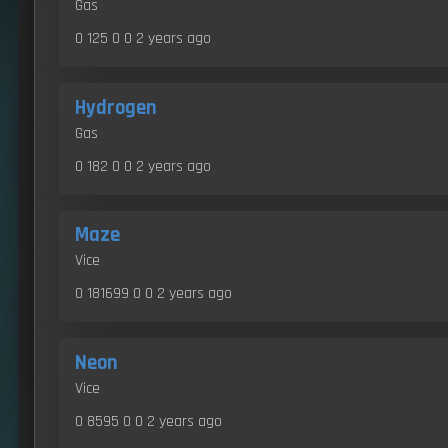
Gas
0 125 0 0
2 years ago
Hydrogen
Gas
0 182 0 0
2 years ago
Maze
Vice
0 181699 0 0
2 years ago
Neon
Vice
0 8595 0 0
2 years ago