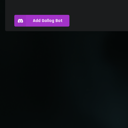
Add Gallog Bot