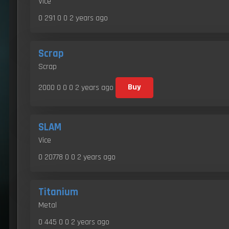
Vice
0 291 0 0
2 years ago
Scrap
Scrap
2000 0 0 0
2 years ago
Buy
SLAM
Vice
0 20778 0 0
2 years ago
Titanium
Metal
0 445 0 0
2 years ago