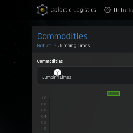
Galactic Logistics
DataBa
Commodities
Natural
> Jumping Limes
Commodities
Jumping Limes