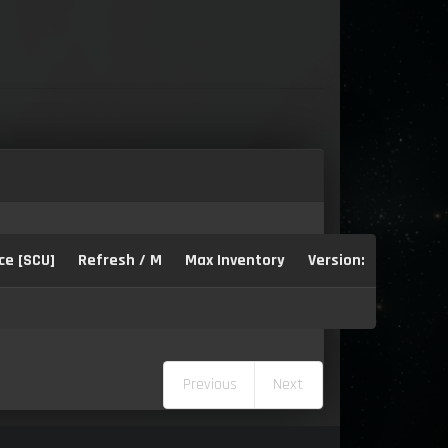
ce [SCU]
Refresh / M
Max Inventory
Version:
Previous
Next