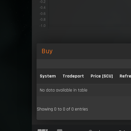
Buy
System
Tradeport
Price [SCU]
Refre
No data available in table
Showing 0 to 0 of 0 entries