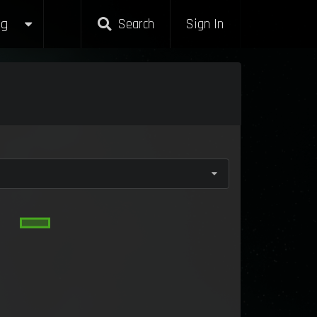
g
Search
Sign In