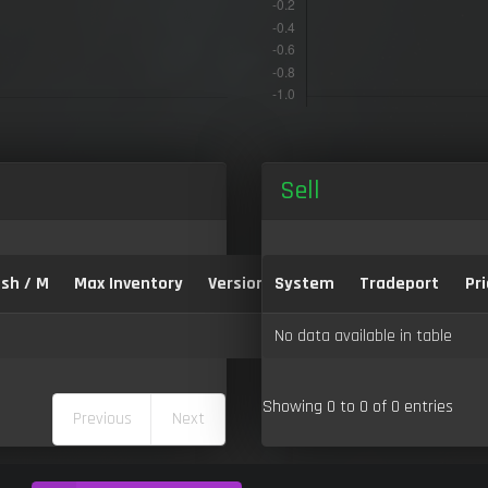
Sell
sh / M
Max Inventory
Version:
System
Tradeport
Pri
No data available in table
Showing 0 to 0 of 0 entries
Previous
Next