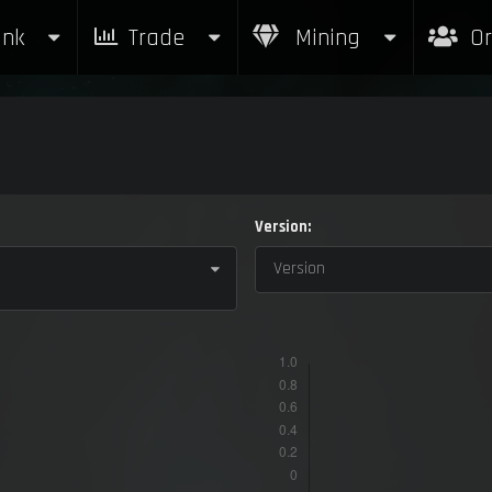
nk
Trade
Mining
Or
Version:
Version