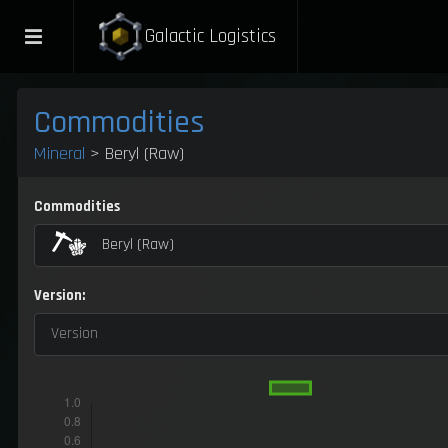
Galactic Logistics
Commodities
Mineral
> Beryl (Raw)
Commodities
Beryl (Raw)
Version:
Version