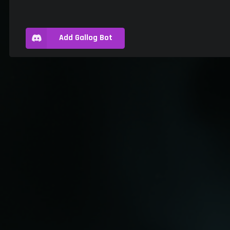
Add Gallog Bot