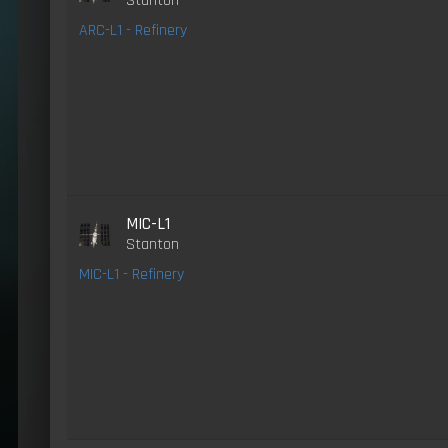
Stanton
ARC-L1 - Refinery
MIC-L1
Stanton
MIC-L1 - Refinery