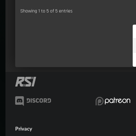
Showing 1 to 5 of 5 entries
Privacy