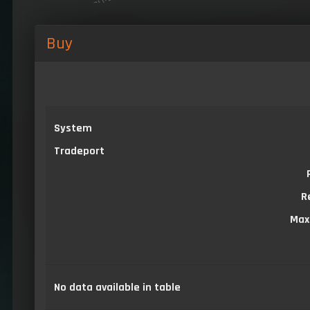
Buy
System
Tradeport
R
Max
No data available in table