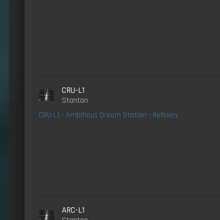
CRU-L1
Stanton
CRU-L1 - Ambitious Dream Station - Refinery
ARC-L1