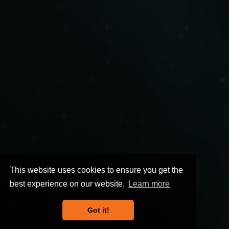
This website uses cookies to ensure you get the
best experience on our website.
Learn more
Got it!