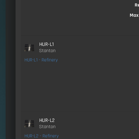
R
Max
HUR-L1
Stanton
HUR-L1 - Refinery
HUR-L2
Stanton
HUR-L2 - Refinery