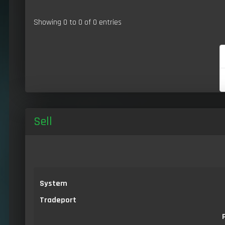
Showing 0 to 0 of 0 entries
Sell
System
Tradeport