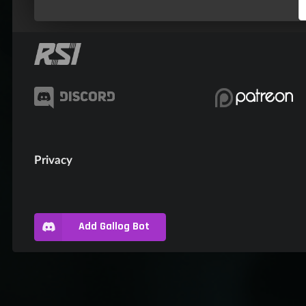
Privacy
Add Gallog Bot