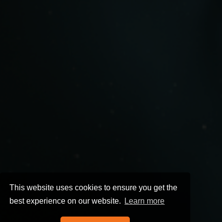
This website uses cookies to ensure you get the
best experience on our website.
Learn more