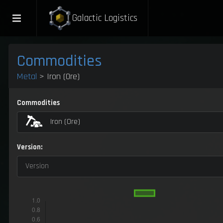
Galactic Logistics
Commodities
Metal
> Iron (Ore)
Commodities
Iron (Ore)
Version:
Version