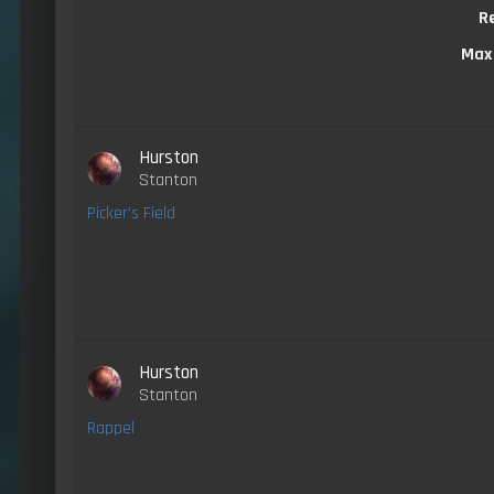
R
Max
Hurston
Stanton
Picker's Field
Hurston
Stanton
Rappel