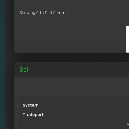
Showing 0 to 0 of 0 entries
Sell
System
Tradeport