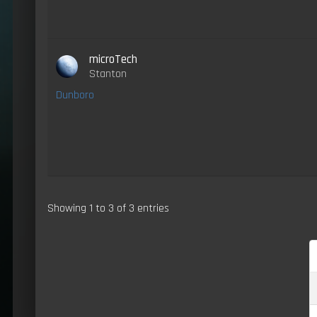
microTech
Stanton
Dunboro
Showing 1 to 3 of 3 entries