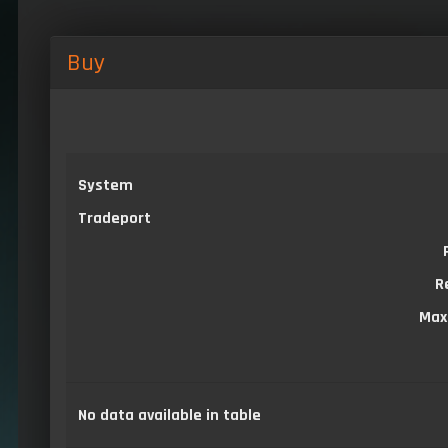
Buy
System
Tradeport
R
Max
No data available in table