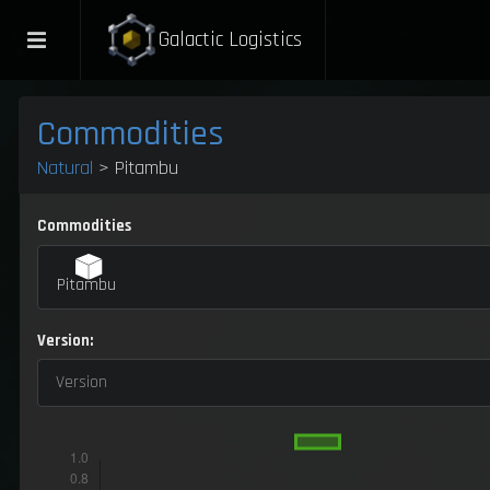
Galactic Logistics
Commodities
Natural
> Pitambu
Commodities
Pitambu
Version:
Version