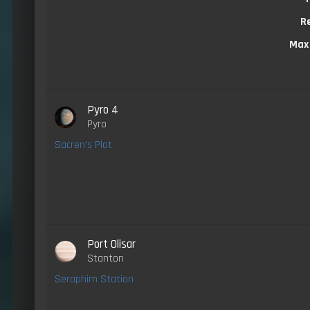
R
Max
Pyro 4
Pyro
Sacren's Plot
Port Olisar
Stanton
Seraphim Station