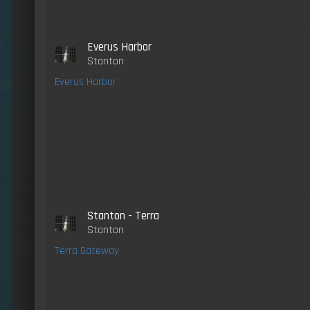
Everus Harbor
Stanton
Everus Harbor
Stanton - Terra
Stanton
Terra Gateway