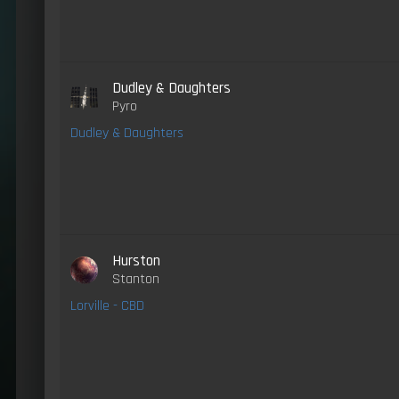
Dudley & Daughters
Pyro
Dudley & Daughters
Hurston
Stanton
Lorville - CBD