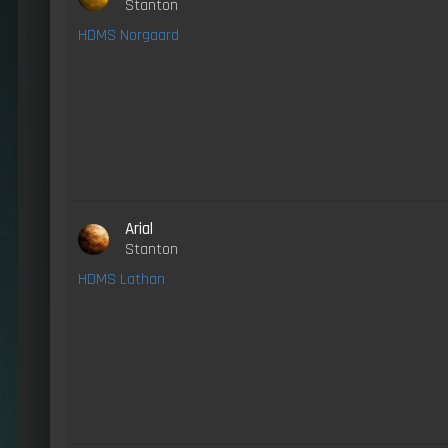
Stanton
HDMS Norgaard
Arial
Stanton
HDMS Lathan