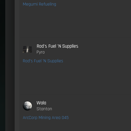
Megumi Refueling
Rod's Fuel 'N Supplies
Pyro
Rod's Fuel 'N Supplies
Wala
Stanton
ArcCorp Mining Area 045