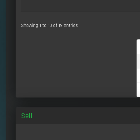
Showing 1 to 10 of 19 entries
Sell