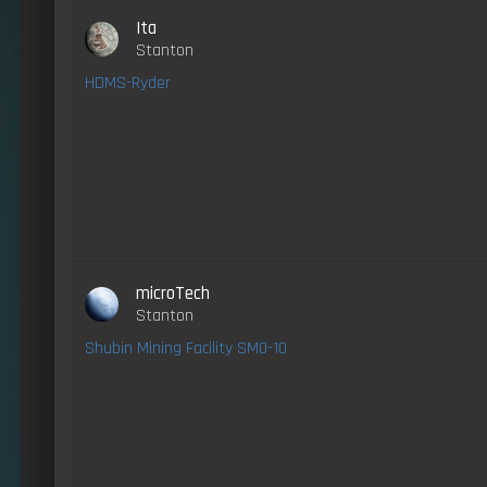
Ita
Stanton
HDMS-Ryder
microTech
Stanton
Shubin Mining Facility SM0-10