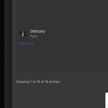
Orbituary
Pyro
Orbituary
Showing 1 to 10 of 16 entries