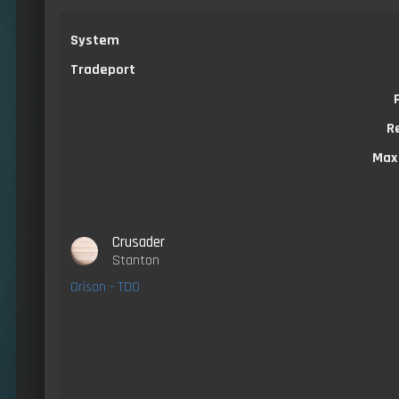
System
Tradeport
R
Max
Crusader
Stanton
Orison - TDD