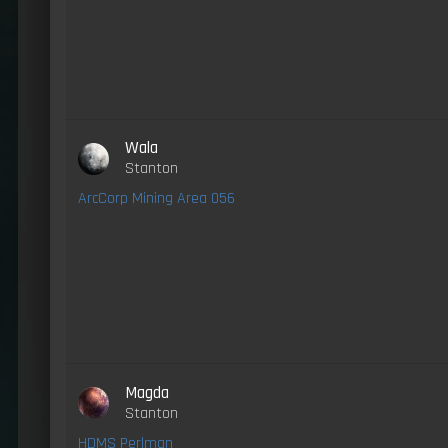
Wala
Stanton
ArcCorp Mining Area 056
Magda
Stanton
HDMS Perlman