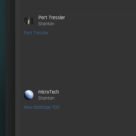
Port Tressler
Stanton
Port Tressler
microTech
Stanton
New Babbage TDD