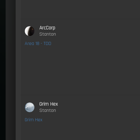
ArcCorp
Stanton
Area 18 - TDD
Grim Hex
Stanton
Grim Hex