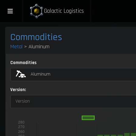
Galactic Logistics
Commodities
Metal
> Aluminum
Commodities
Aluminum
Version:
Version