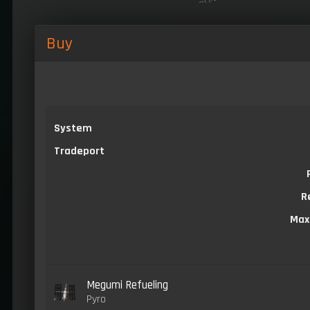
Buy
System
Tradeport
R
Max
Megumi Refueling
Pyro