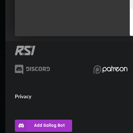
Privacy
Add Gallog Bot