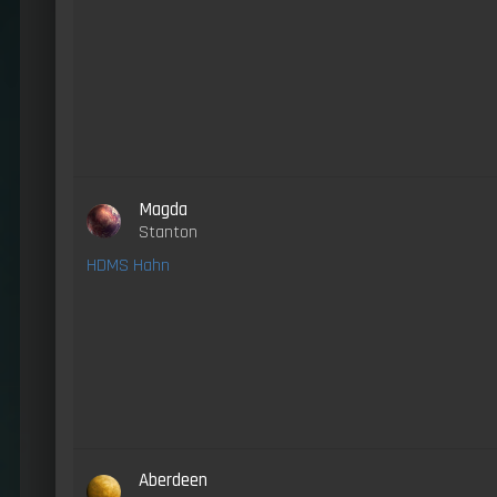
Magda
Stanton
HDMS Hahn
Aberdeen