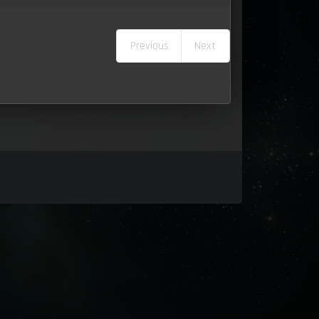
Previous
Next