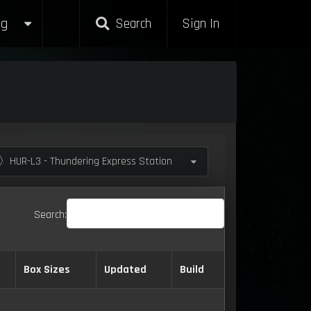
g
Search
Sign In
〉HUR-L3 - Thundering Express Station
Search:
Box Sizes
Updated
Build