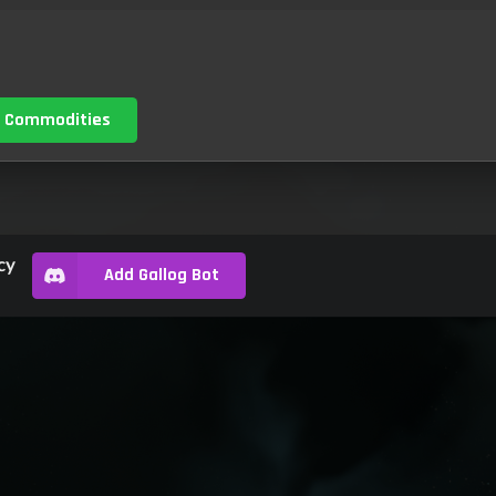
 Commodities
cy
Add Gallog Bot