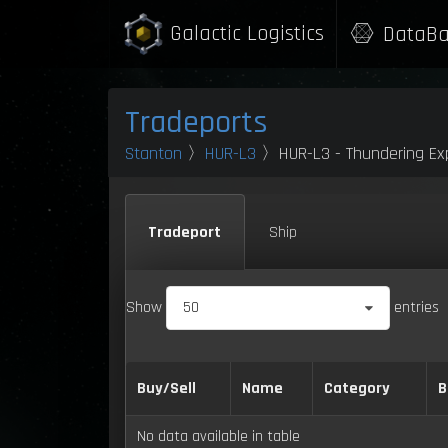
Galactic Logistics
DataBa
Tradeports
Stanton
〉
HUR-L3
〉HUR-L3 - Thundering Exp
Tradeport
Ship
Show
50
entries
Buy/Sell
Name
Category
B
No data available in table