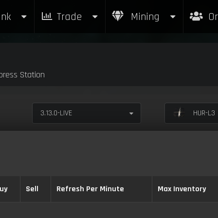
nk
Trade
Mining
Or
ress Station
3.13.0-LIVE
HUR-L3 
uy
Sell
Refresh Per Minute
Max Inventory