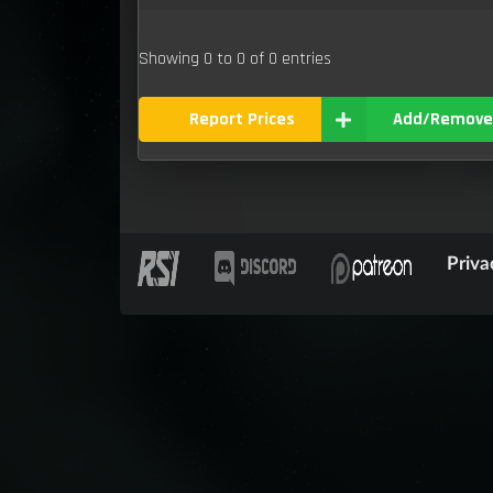
Showing 0 to 0 of 0 entries
Report Prices
Add/Remove
Priva