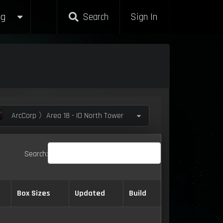
g
Search
Sign In
ArcCorp 〉Area 18 - IO North Tower
Search:
Box Sizes
Updated
Build