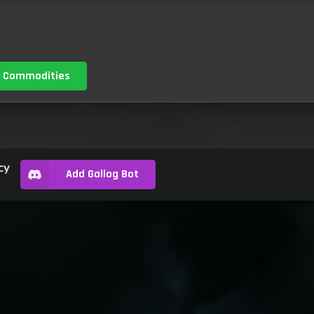
 Commodities
cy
Add Gallog Bot