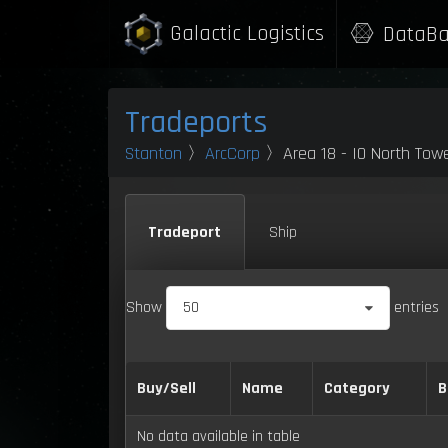
Galactic Logistics
DataBa
Tradeports
Stanton
〉
ArcCorp
〉Area 18 - IO North Tow
Tradeport
Ship
Show
50
entries
Buy/Sell
Name
Category
B
No data available in table