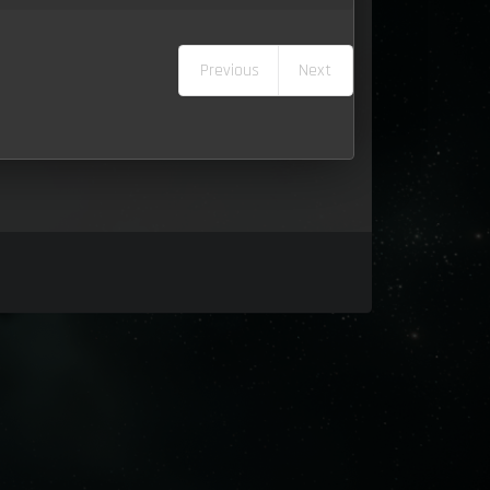
Previous
Next