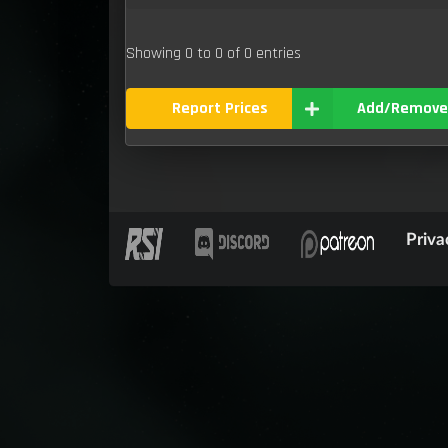
Showing 0 to 0 of 0 entries
Report Prices
Add/Remove
Priva