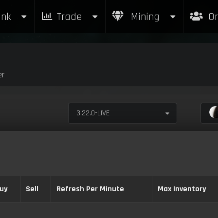
nk
Trade
Mining
Or
er
3.22.0-LIVE
uy
Sell
Refresh Per Minute
Max Inventory