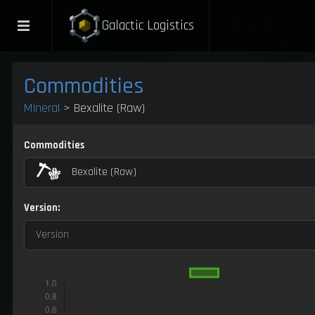
Galactic Logistics
Commodities
Mineral
> Bexalite (Raw)
Commodities
Bexalite (Raw)
Version:
Version