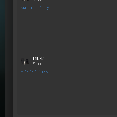
Stanton
ARC-L1 - Refinery
MIC-L1
Stanton
MIC-L1 - Refinery