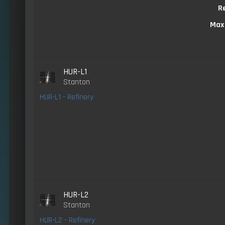
R
Max
HUR-L1
Stanton
HUR-L1 - Refinery
HUR-L2
Stanton
HUR-L2 - Refinery