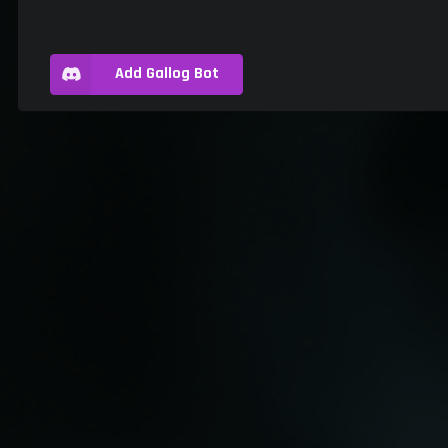
Add Gallog Bot