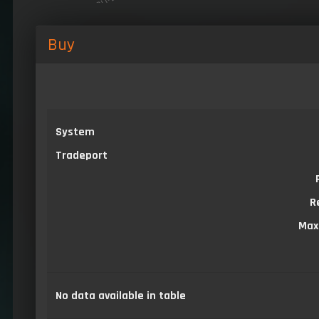
Buy
System
Tradeport
R
Max
No data available in table