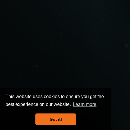
This website uses cookies to ensure you get the
best experience on our website.
Learn more
Got it!