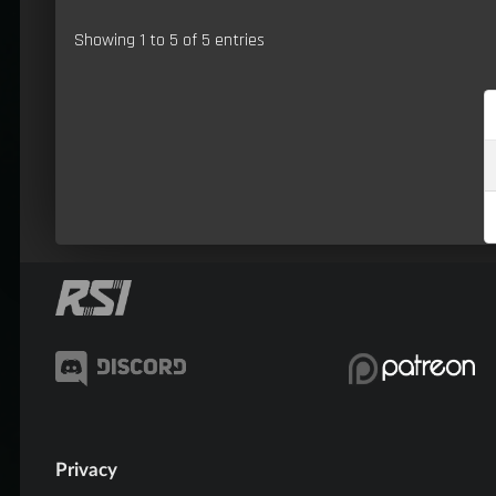
Showing 1 to 5 of 5 entries
Privacy