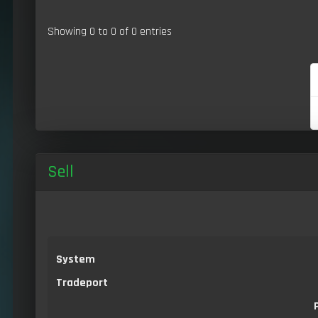
Showing 0 to 0 of 0 entries
Sell
System
Tradeport