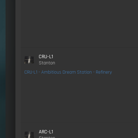
CRU-L1
Stanton
CRU-L1 - Ambitious Dream Station - Refinery
ARC-L1