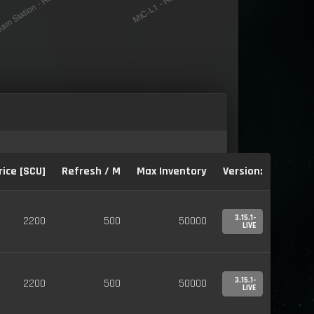
rice [SCU]
Refresh / M
Max Inventory
Version:
3.15.1-
2200
500
50000
LIVE
3.15.1-
2200
500
50000
LIVE