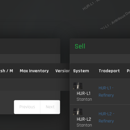
Sell
sh / M
Max Inventory
Version:
System
Tradeport
P
HUR-L1 -
HUR-L1
Refinery
Stanton
Previous
Next
HUR-L2 -
HUR-L2
Refinery
Stanton