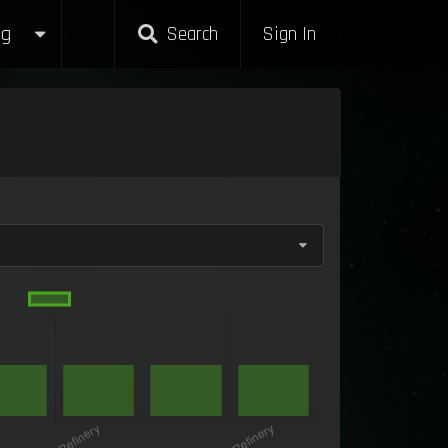
g
Search
Sign In