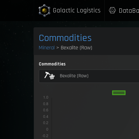
Galactic Logistics
DataBa
Commodities
Mineral
> Bexalite (Raw)
Commodities
Bexalite (Raw)