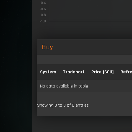
Buy
System
Tradeport
Price [SCU]
Refre
No data available in table
Showing 0 to 0 of 0 entries