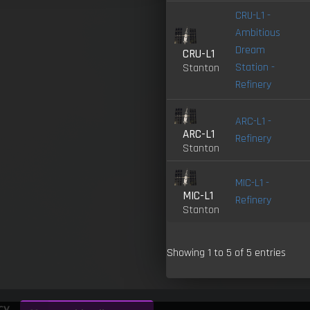
CRU-L1 -
Ambitious
Dream
CRU-L1
Station -
Stanton
Refinery
ARC-L1 -
ARC-L1
Refinery
Stanton
MIC-L1 -
MIC-L1
Refinery
Stanton
Showing 1 to 5 of 5 entries
cy