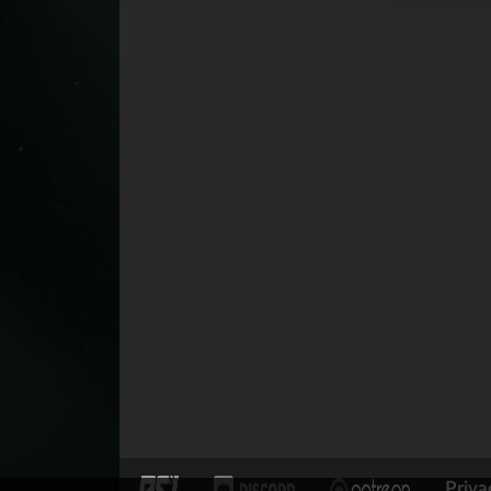
Priva