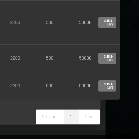
3.15.1-
2200
500
50000
LIVE
3.15.1-
2200
500
50000
LIVE
3.15.1-
2200
500
50000
LIVE
Previous
1
Next