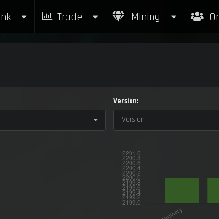
nk
Trade
Mining
Or
Version:
Version