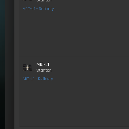
Stanton
ARC-L1 - Refinery
MIC-L1
Stanton
MIC-L1 - Refinery