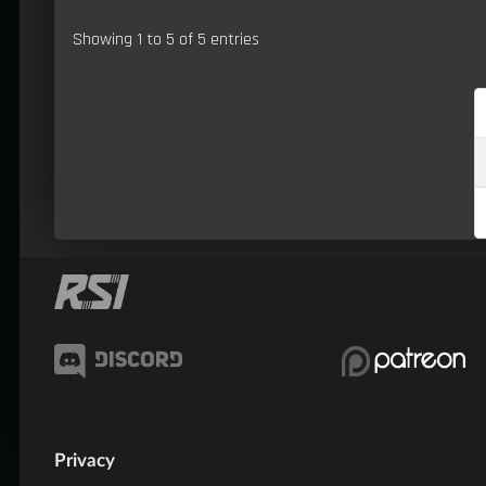
Showing 1 to 5 of 5 entries
Privacy