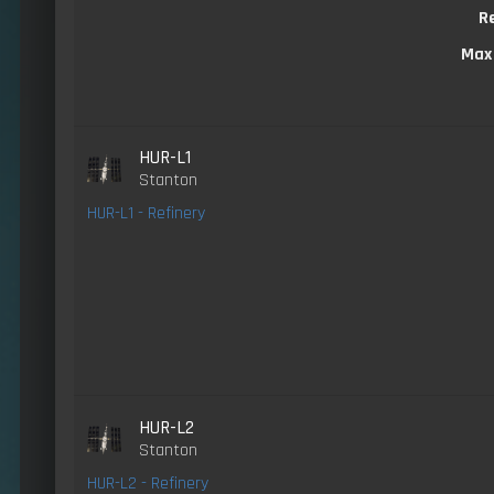
R
Max
HUR-L1
Stanton
HUR-L1 - Refinery
HUR-L2
Stanton
HUR-L2 - Refinery