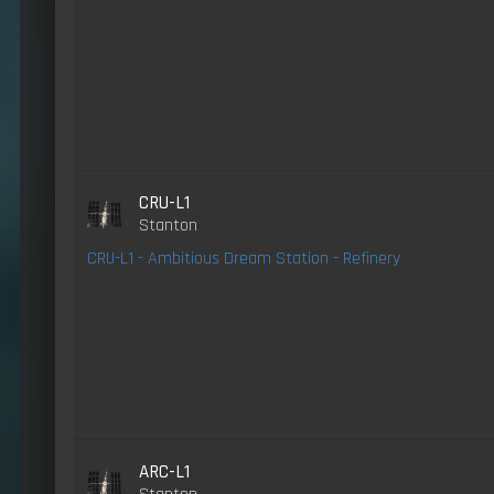
CRU-L1
Stanton
CRU-L1 - Ambitious Dream Station - Refinery
ARC-L1