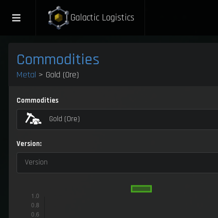
Galactic Logistics
Commodities
Metal
> Gold (Ore)
Commodities
Gold (Ore)
Version:
Version