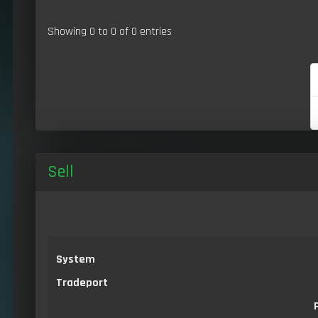
Showing 0 to 0 of 0 entries
Sell
System
Tradeport