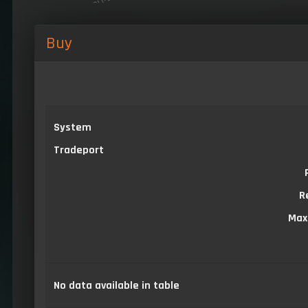
Buy
System
Tradeport
R
Max
No data available in table