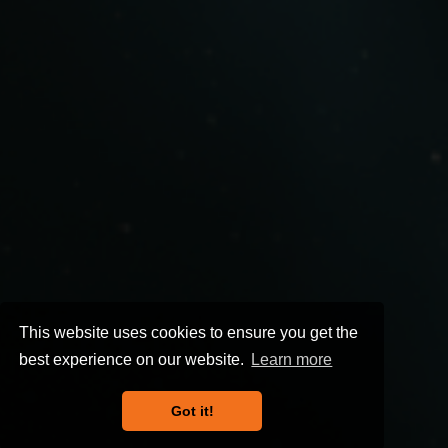
This website uses cookies to ensure you get the
best experience on our website.
Learn more
Got it!