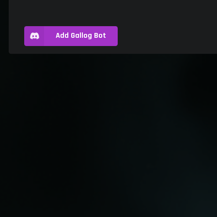
Add Gallog Bot