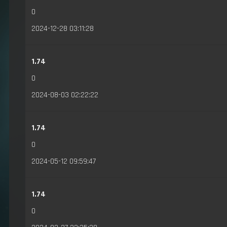
0
2024-12-28 03:11:28
1.74
0
2024-08-03 02:22:22
1.74
0
2024-05-12 09:59:47
1.74
0