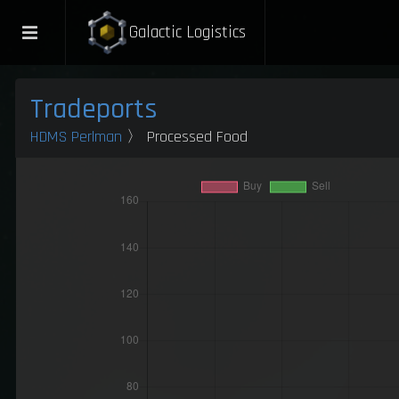
Galactic Logistics
Tradeports
HDMS Perlman
〉 Processed Food