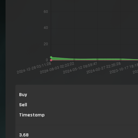
Buy
Sell
Timestamp
3.68