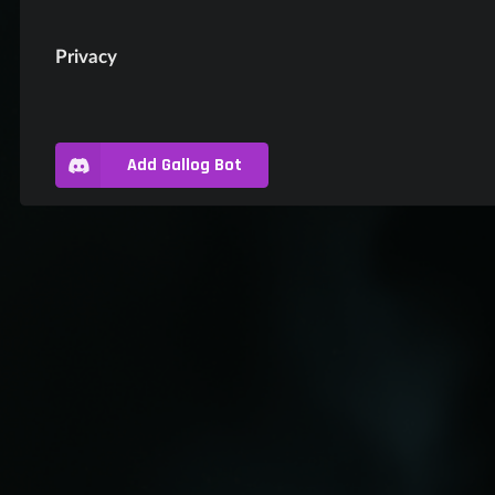
Privacy
Add Gallog Bot