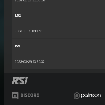
2024-02-27 22:35:28
1.52
0
2023-10-17 18:18:52
153
0
2023-03-29 13:39:37