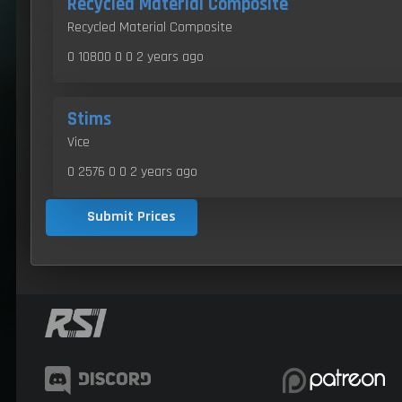
Recycled Material Composite
Recycled Material Composite
0 10800 0 0
2 years ago
Stims
Vice
0 2576 0 0
2 years ago
Submit Prices