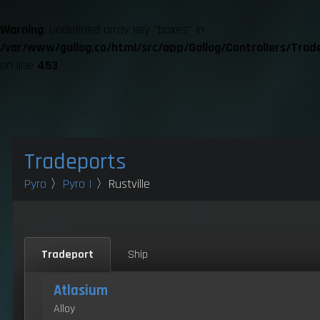
Warning
: Undefined array key "boxes" in
/var/www/gallog.co/html/src/app/Gallog/Controllers/Trad
on line
453
Tradeports
Pyro
〉
Pyro I
〉Rustville
Tradeport
Ship
Atlasium
Alloy