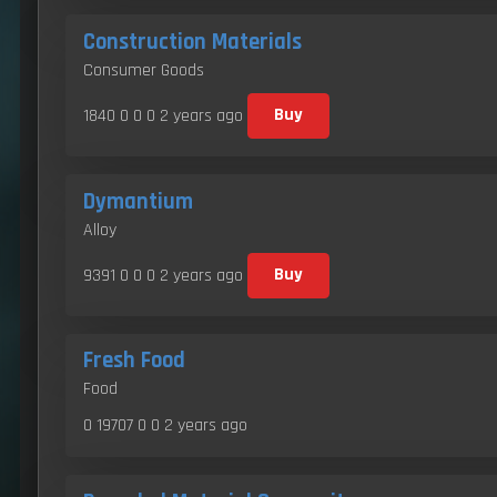
Construction Materials
Consumer Goods
1840 0 0 0
2 years ago
Buy
Dymantium
Alloy
9391 0 0 0
2 years ago
Buy
Fresh Food
Food
0 19707 0 0
2 years ago