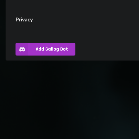
Privacy
Add Gallog Bot