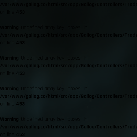
/var/www/gallog.co/html/src/app/Gallog/Controllers/Trad
on line
453
Warning
: Undefined array key "boxes" in
/var/www/gallog.co/html/src/app/Gallog/Controllers/Trad
on line
453
Warning
: Undefined array key "boxes" in
/var/www/gallog.co/html/src/app/Gallog/Controllers/Trad
on line
453
Warning
: Undefined array key "boxes" in
/var/www/gallog.co/html/src/app/Gallog/Controllers/Trad
on line
453
Warning
: Undefined array key "boxes" in
/var/www/gallog.co/html/src/app/Gallog/Controllers/Trad
on line
453