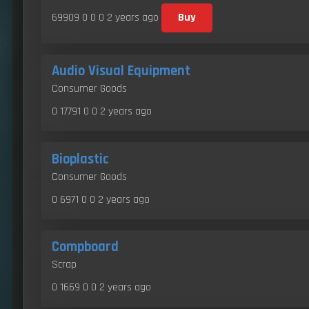
69909 0 0 0
2 years ago
Buy
Audio Visual Equipment
Consumer Goods
0 17791 0 0
2 years ago
Bioplastic
Consumer Goods
0 6971 0 0
2 years ago
Compboard
Scrap
0 1669 0 0
2 years ago