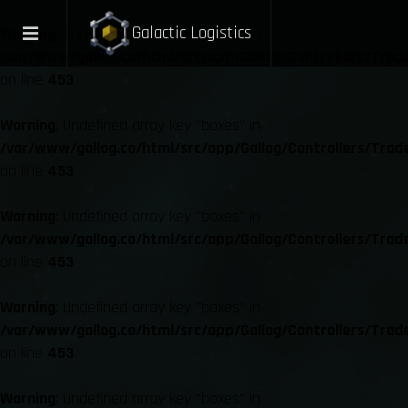
Galactic Logistics
Warning
: Undefined array key "boxes" in
/var/www/gallog.co/html/src/app/Gallog/Controllers/Trad
on line
453
Warning
: Undefined array key "boxes" in
/var/www/gallog.co/html/src/app/Gallog/Controllers/Trad
on line
453
Warning
: Undefined array key "boxes" in
/var/www/gallog.co/html/src/app/Gallog/Controllers/Trad
on line
453
Warning
: Undefined array key "boxes" in
/var/www/gallog.co/html/src/app/Gallog/Controllers/Trad
on line
453
Warning
: Undefined array key "boxes" in