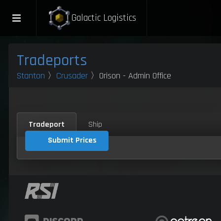
Galactic Logistics
Tradeports
Stanton
〉
Crusader
〉Orison - Admin Office
Tradeport
Ship
Submit Prices