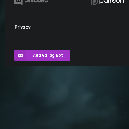
Privacy
Add Gallog Bot