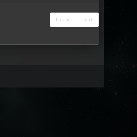
Previous
Next