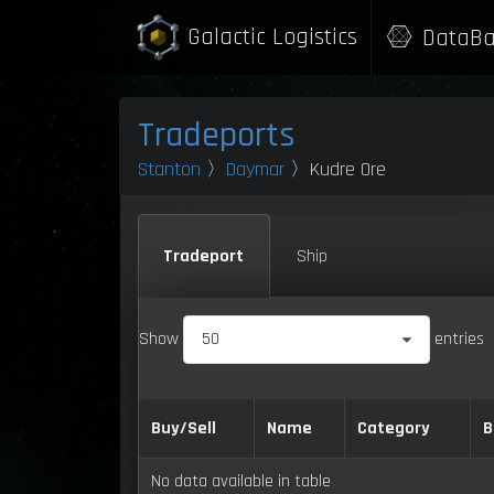
Galactic Logistics
DataBa
Tradeports
Stanton
〉
Daymar
〉Kudre Ore
Tradeport
Ship
Show
50
entries
Buy/Sell
Name
Category
B
No data available in table