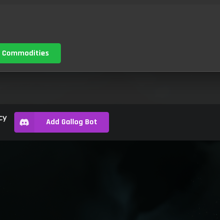
 Commodities
cy
Add Gallog Bot