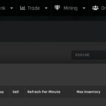
nk
Trade
Mining
Or
3.9.0-LIVE
uy
Sell
Refresh Per Minute
Max Inventory