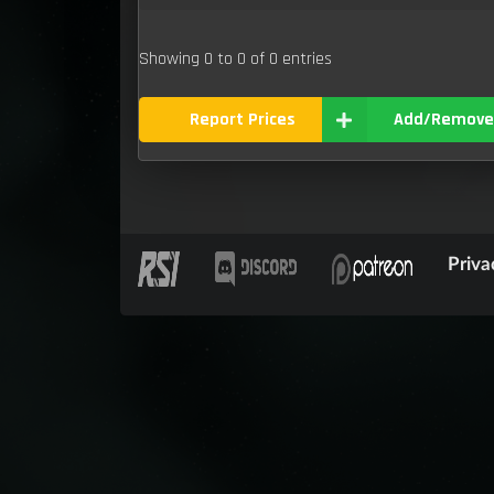
Showing 0 to 0 of 0 entries
Report Prices
Add/Remove
Priva