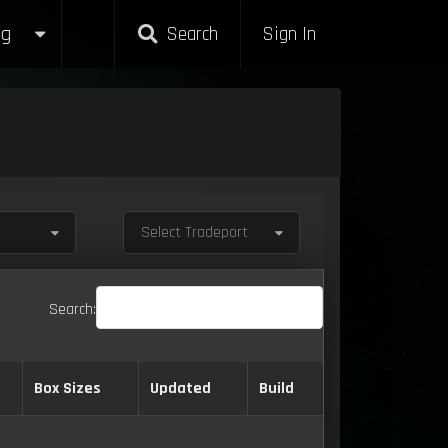
g
Search
Sign In
Select Tradeport
Search:
Box Sizes
Updated
Build