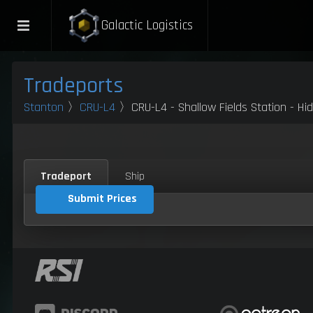
Galactic Logistics
Tradeports
Stanton
〉
CRU-L4
〉CRU-L4 - Shallow Fields Station - Hi
Tradeport
Ship
Submit Prices