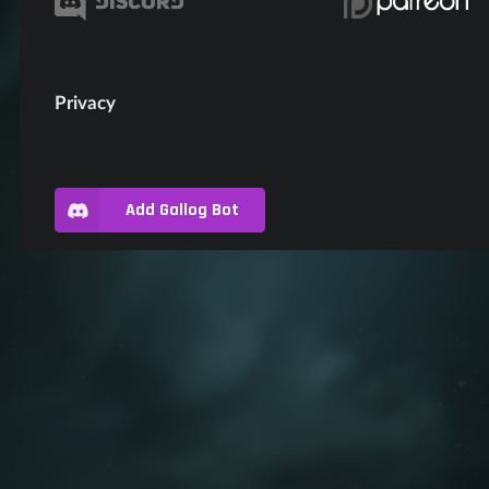
Privacy
Add Gallog Bot