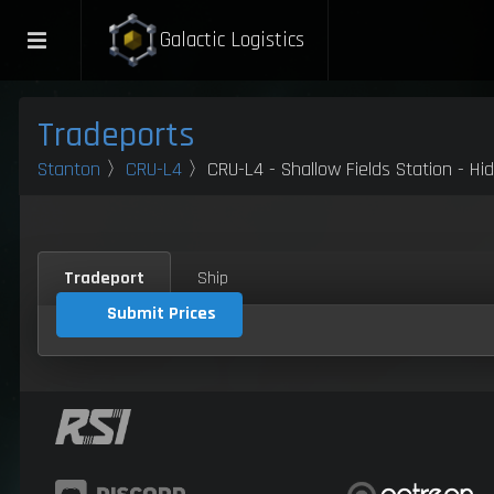
Galactic Logistics
Tradeports
Stanton
〉
CRU-L4
〉CRU-L4 - Shallow Fields Station - Hi
Tradeport
Ship
Submit Prices