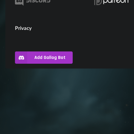
Privacy
Add Gallog Bot