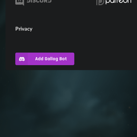
Privacy
Add Gallog Bot