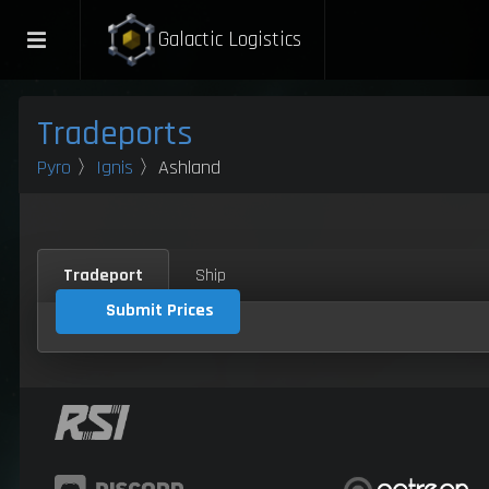
Galactic Logistics
Tradeports
Pyro
〉
Ignis
〉Ashland
Tradeport
Ship
Submit Prices