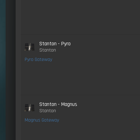
Stanton - Pyro
Stanton
Pyro Gateway
Stanton - Magnus
Stanton
Magnus Gateway