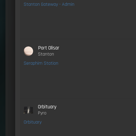
Stanton Gateway - Admin
Port Olisar
Stanton
Seraphim Station
Orbituary
Pyro
Orbituary