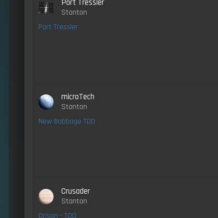
Port Tressler
Stanton
Port Tressler
microTech
Stanton
New Babbage TDD
Crusader
Stanton
Orison - TDD