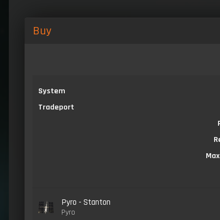
Buy
System
Tradeport
R
Max
Pyro - Stanton
Pyro