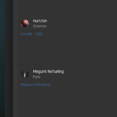
Hurston
Stanton
Lorville - CBD
Megumi Refueling
Pyro
Megumi Refueling