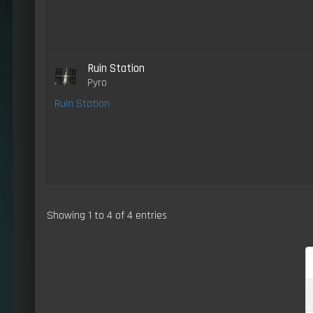
Ruin Station
Pyro
Ruin Station
Showing 1 to 4 of 4 entries