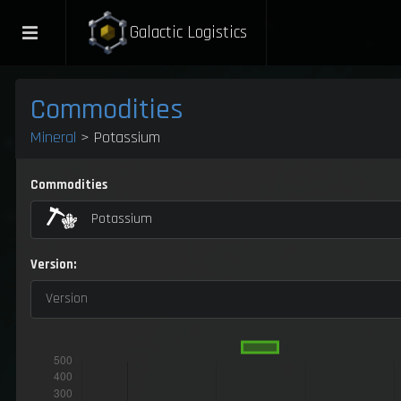
Galactic Logistics
Commodities
Mineral
> Potassium
Commodities
Potassium
Version:
Version