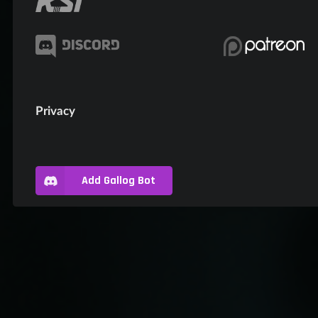
Privacy
Add Gallog Bot