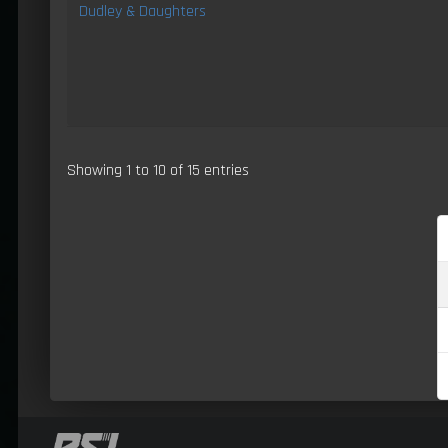
Dudley & Daughters
Showing 1 to 10 of 15 entries