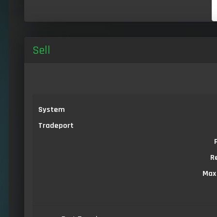
Sell
System
Tradeport
R
Max