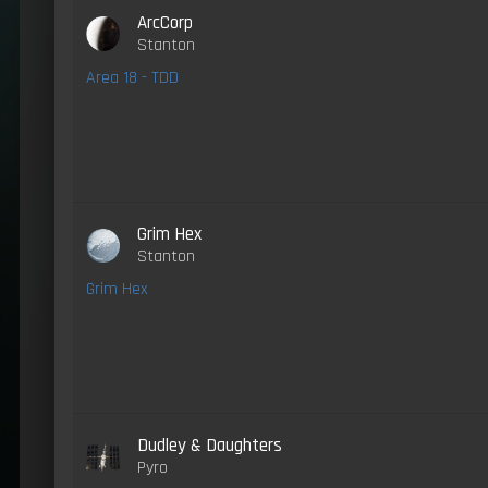
ArcCorp
Stanton
Area 18 - TDD
Grim Hex
Stanton
Grim Hex
Dudley & Daughters
Pyro