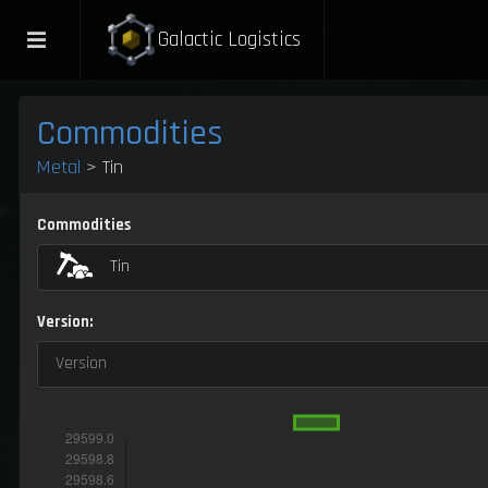
Galactic Logistics
Commodities
Metal
> Tin
Commodities
Tin
Version:
Version