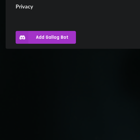
Privacy
Add Gallog Bot