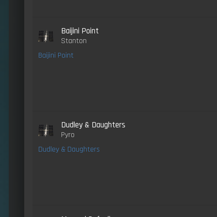
Baijini Point
Stanton
Baijini Point
Dudley & Daughters
Pyro
Dudley & Daughters