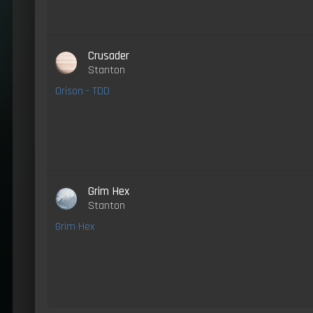
Crusader
Stanton
Orison - TDD
Grim Hex
Stanton
Grim Hex