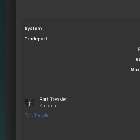
System
Tradeport
R
Max
Port Tressler
Stanton
Port Tressler