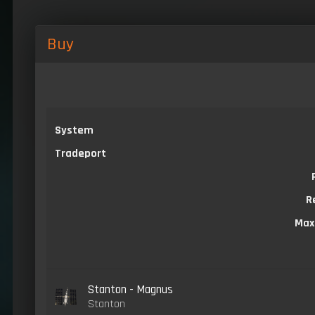
Buy
System
Tradeport
R
Max
Stanton - Magnus
Stanton