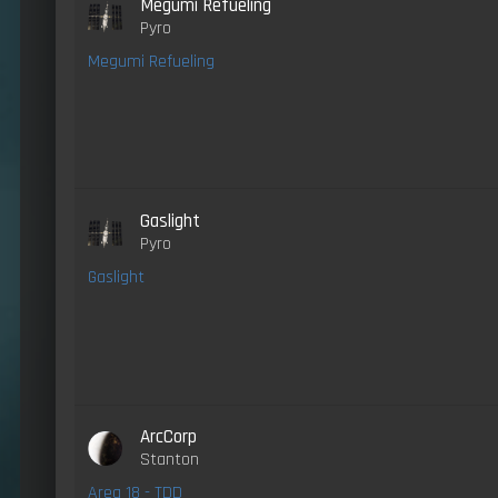
Megumi Refueling
Pyro
Megumi Refueling
Gaslight
Pyro
Gaslight
ArcCorp
Stanton
Area 18 - TDD