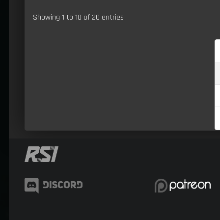
Showing 1 to 10 of 20 entries