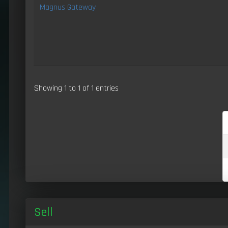
Magnus Gateway
Showing 1 to 1 of 1 entries
Sell