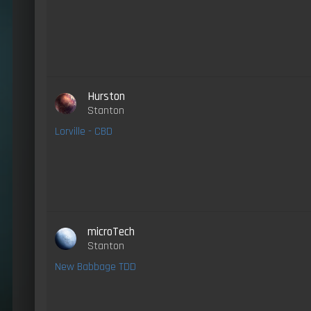
Hurston
Stanton
Lorville - CBD
microTech
Stanton
New Babbage TDD