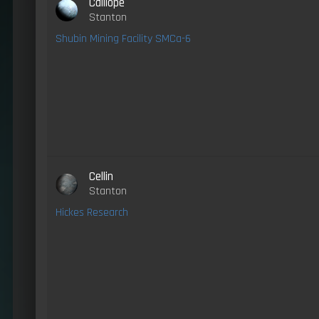
Calliope
Stanton
Shubin Mining Facility SMCa-6
Cellin
Stanton
Hickes Research