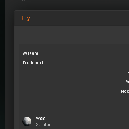
Buy
System
Tradeport
R
Max
Wala
Stanton