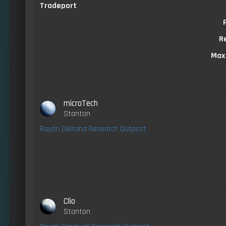
Tradeport
R
Max
microTech
Stanton
Rayari Deltana Research Outpost
Clio
Stanton