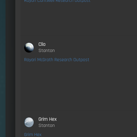
Rayari Cantwell Research Outpost
Clio
Stanton
Rayari McGrath Research Outpost
Grim Hex
Stanton
Grim Hex