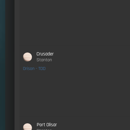
Crusader
Stanton
Orison - TDD
Port Olisar