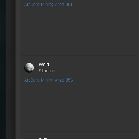
ArcCorp Mining Area 061
Wala
Stanton
ArcCorp Mining Area 056