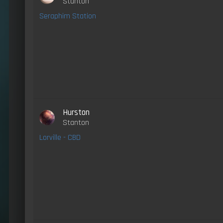
Stanton
Seraphim Station
Hurston
Stanton
Lorville - CBD