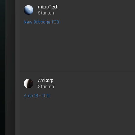
microTech
Stanton
New Babbage TDD
ArcCorp
Stanton
Area 18 - TDD