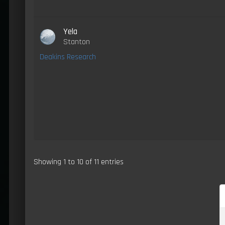
Yela
Stanton
Deakins Research
Showing 1 to 10 of 11 entries