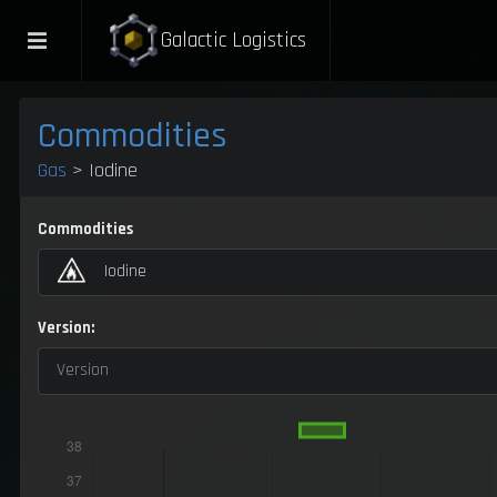
Galactic Logistics
Commodities
Gas
> Iodine
Commodities
Iodine
Version:
Version