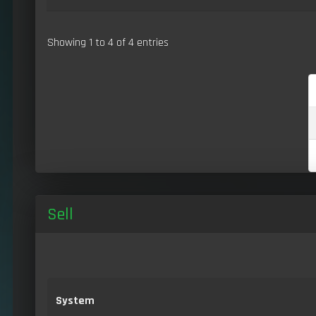
Showing 1 to 4 of 4 entries
Sell
System