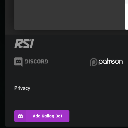
Privacy
Add Gallog Bot