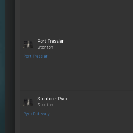
Port Tressler
Stanton
Port Tressler
Stanton - Pyro
Stanton
Pyro Gateway