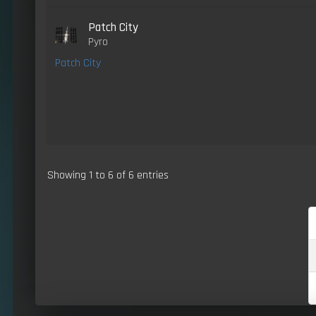
Patch City
Pyro
Patch City
Showing 1 to 6 of 6 entries