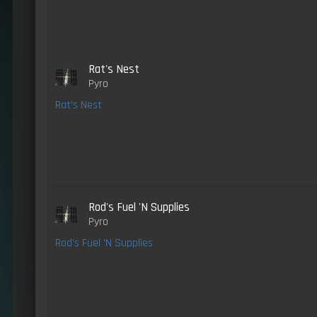
Rat's Nest
Pyro
Rat's Nest
Rod's Fuel 'N Supplies
Pyro
Rod's Fuel 'N Supplies