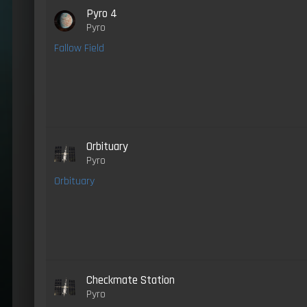
Pyro 4
Pyro
Fallow Field
Orbituary
Pyro
Orbituary
Checkmate Station
Pyro