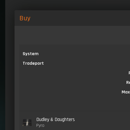
Buy
System
Tradeport
R
Max
Dudley & Daughters
Pyro