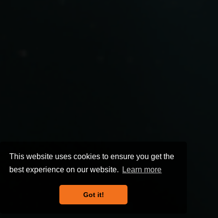
This website uses cookies to ensure you get the
best experience on our website.
Learn more
Got it!