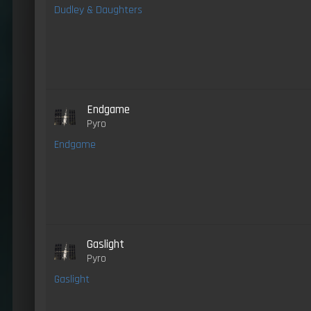
Dudley & Daughters
Endgame
Pyro
Endgame
Gaslight
Pyro
Gaslight