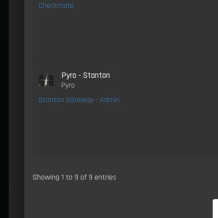
Checkmate
Pyro - Stanton
Pyro
Stanton Gateway - Admin
Showing 1 to 9 of 9 entries