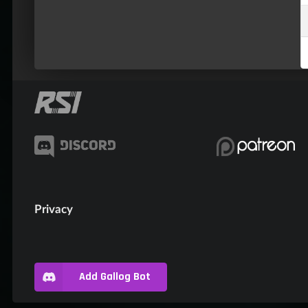
Privacy
Add Gallog Bot