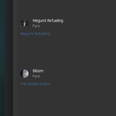
Megumi Refueling
Pyro
Megumi Refueling
Bloom
Pyro
The Golden Riviera