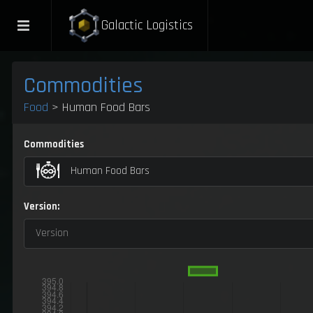
Galactic Logistics
Commodities
Food
> Human Food Bars
Commodities
Human Food Bars
Version:
Version