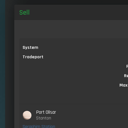
Sell
System
Tradeport
R
Max
Port Olisar
Stanton
Seraphim Station