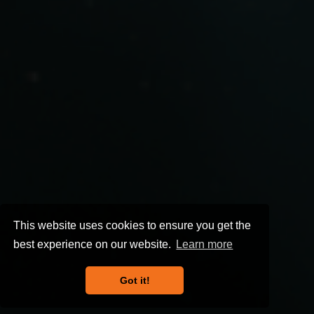
This website uses cookies to ensure you get the
best experience on our website.
Learn more
Got it!