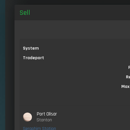
Sell
System
Tradeport
R
Max
Port Olisar
Stanton
Seraphim Station