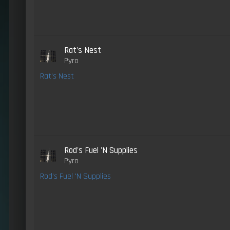
Rat's Nest
Pyro
Rat's Nest
Rod's Fuel 'N Supplies
Pyro
Rod's Fuel 'N Supplies