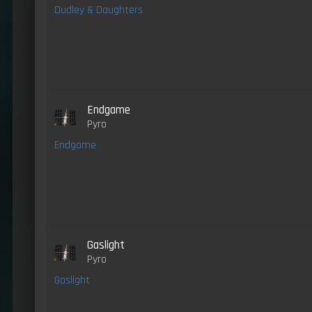
Dudley & Daughters
Endgame
Pyro
Endgame
Gaslight
Pyro
Gaslight