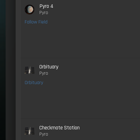
Pyro 4
Pyro
Fallow Field
Orbituary
Pyro
Orbituary
Checkmate Station
Pyro