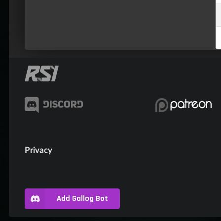
Privacy
Add Gallog Bot