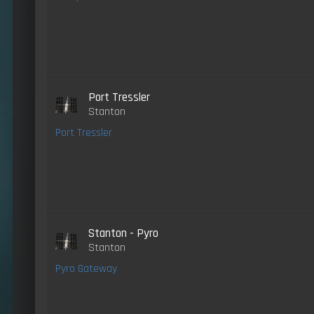
Port Tressler
Stanton
Port Tressler
Stanton - Pyro
Stanton
Pyro Gateway