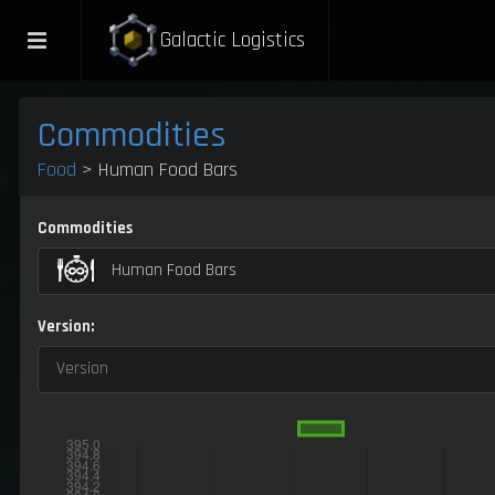
Galactic Logistics
Commodities
Food
> Human Food Bars
Commodities
Human Food Bars
Version:
Version