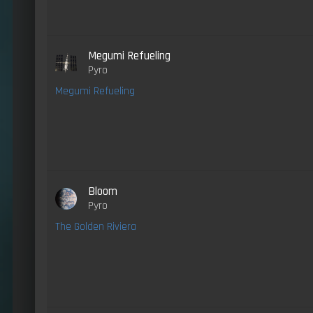
Megumi Refueling
Pyro
Megumi Refueling
Bloom
Pyro
The Golden Riviera