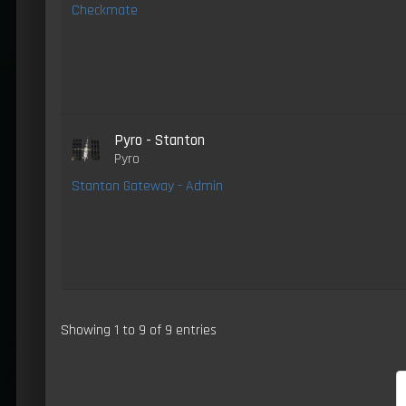
Checkmate
Pyro - Stanton
Pyro
Stanton Gateway - Admin
Showing 1 to 9 of 9 entries