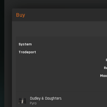
Buy
System
Tradeport
R
Max
Dudley & Daughters
Pyro