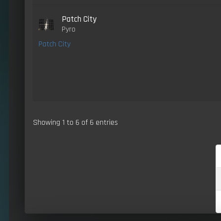
Patch City
Pyro
Patch City
Showing 1 to 6 of 6 entries