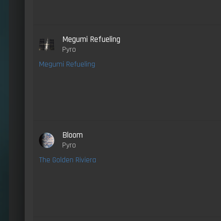
Megumi Refueling
Pyro
Megumi Refueling
Bloom
Pyro
The Golden Riviera