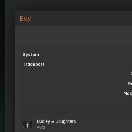
Buy
System
Tradeport
R
Max
Dudley & Daughters
Pyro