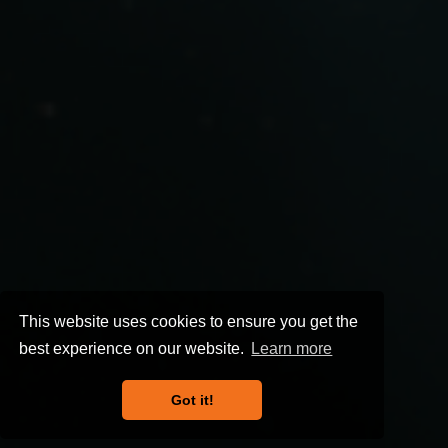
This website uses cookies to ensure you get the
best experience on our website.
Learn more
Got it!