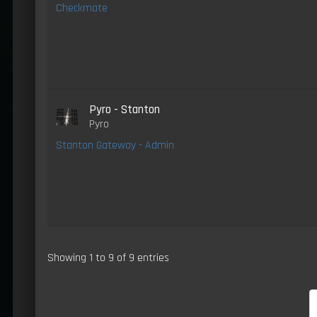
Checkmate
Pyro - Stanton
Pyro
Stanton Gateway - Admin
Showing 1 to 9 of 9 entries