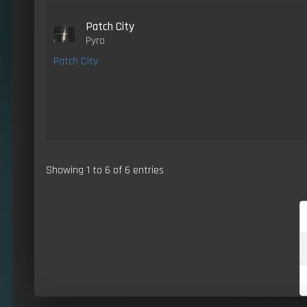
Patch City
Pyro
Patch City
Showing 1 to 6 of 6 entries