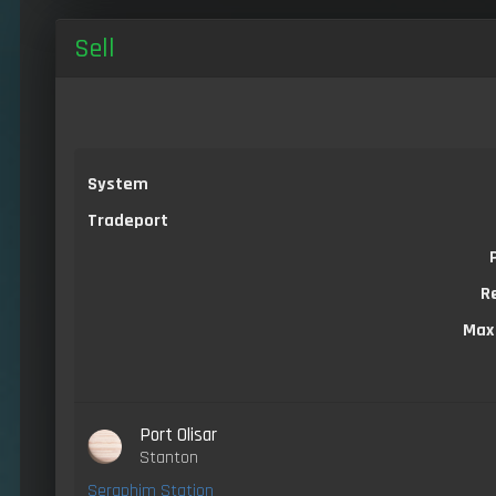
Sell
System
Tradeport
R
Max
Port Olisar
Stanton
Seraphim Station