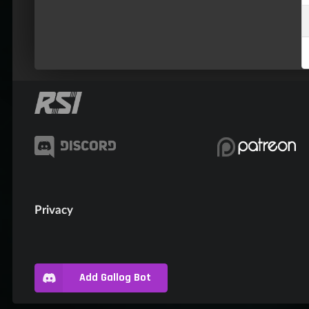
Privacy
Add Gallog Bot