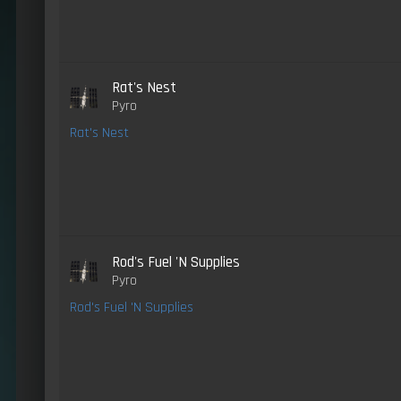
Rat's Nest
Pyro
Rat's Nest
Rod's Fuel 'N Supplies
Pyro
Rod's Fuel 'N Supplies