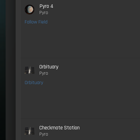
Pyro 4
Pyro
Fallow Field
Orbituary
Pyro
Orbituary
Checkmate Station
Pyro