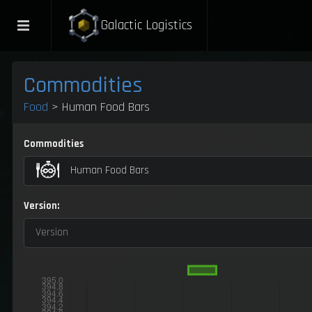
Galactic Logistics
Commodities
Food
> Human Food Bars
Commodities
Human Food Bars
Version:
Version