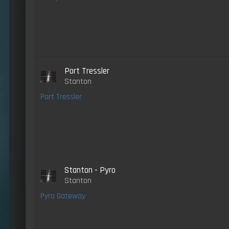
Port Tressler
Stanton
Port Tressler
Stanton - Pyro
Stanton
Pyro Gateway