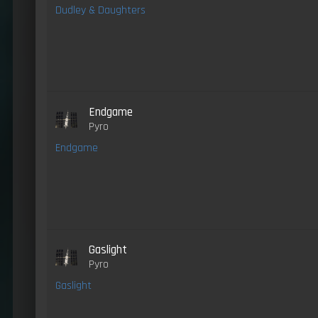
Dudley & Daughters
Endgame
Pyro
Endgame
Gaslight
Pyro
Gaslight