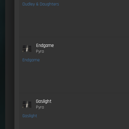
Dudley & Daughters
Endgame
Pyro
Endgame
Gaslight
Pyro
Gaslight