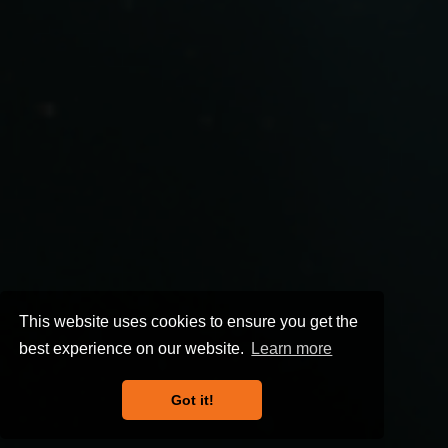
This website uses cookies to ensure you get the
best experience on our website.
Learn more
Got it!