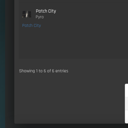
Patch City
Pyro
Patch City
Showing 1 to 6 of 6 entries