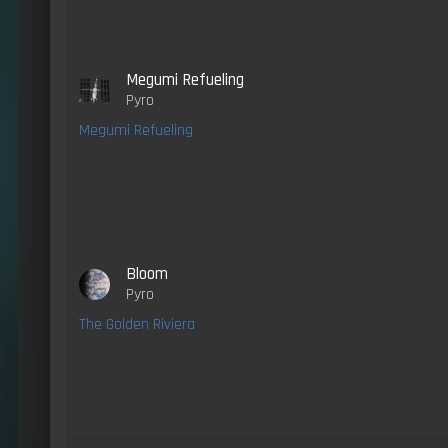
Megumi Refueling
Pyro
Megumi Refueling
Bloom
Pyro
The Golden Riviera