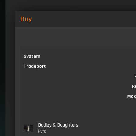
Buy
System
Tradeport
R
Max
Dudley & Daughters
Pyro