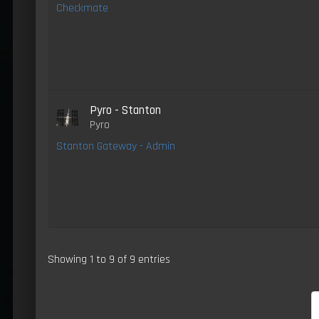
Checkmate
Pyro - Stanton
Pyro
Stanton Gateway - Admin
Showing 1 to 9 of 9 entries