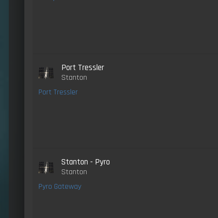
Port Tressler
Stanton
Port Tressler
Stanton - Pyro
Stanton
Pyro Gateway