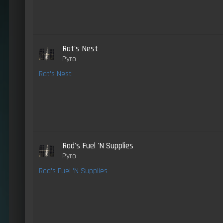
Rat's Nest
Pyro
Rat's Nest
Rod's Fuel 'N Supplies
Pyro
Rod's Fuel 'N Supplies