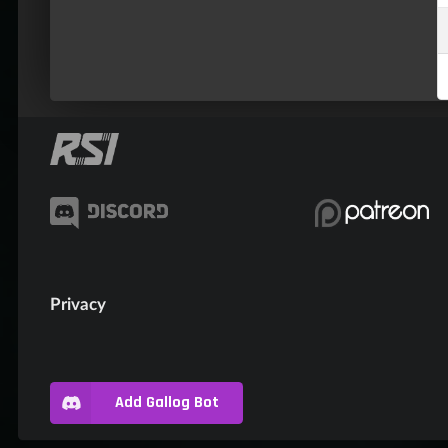
Privacy
Add Gallog Bot