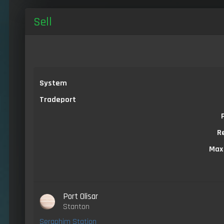
Sell
System
Tradeport
R
Max
Port Olisar
Stanton
Seraphim Station