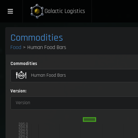
Galactic Logistics
Commodities
Food
> Human Food Bars
Commodities
Human Food Bars
Version:
Version