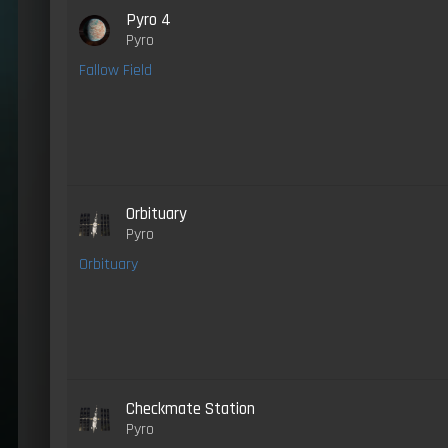
Pyro 4
Pyro
Fallow Field
Orbituary
Pyro
Orbituary
Checkmate Station
Pyro