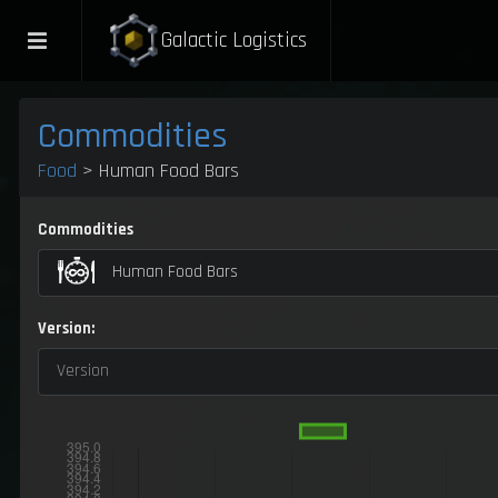
Galactic Logistics
Commodities
Food
> Human Food Bars
Commodities
Human Food Bars
Version:
Version