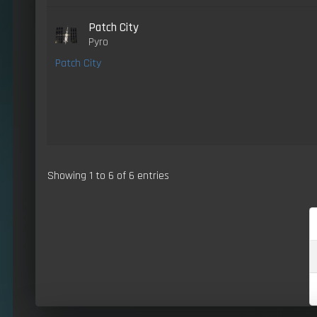
Patch City
Pyro
Patch City
Showing 1 to 6 of 6 entries