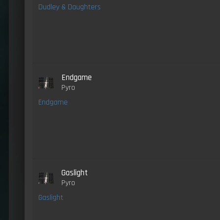
Dudley & Daughters
Endgame
Pyro
Endgame
Gaslight
Pyro
Gaslight