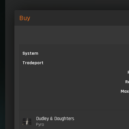
Buy
System
Tradeport
R
Max
Dudley & Daughters
Pyro