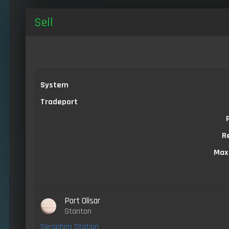
Sell
System
Tradeport
R
Max
Port Olisar
Stanton
Seraphim Station