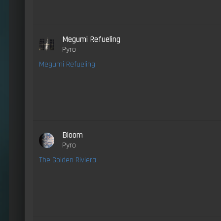
Megumi Refueling
Pyro
Megumi Refueling
Bloom
Pyro
The Golden Riviera