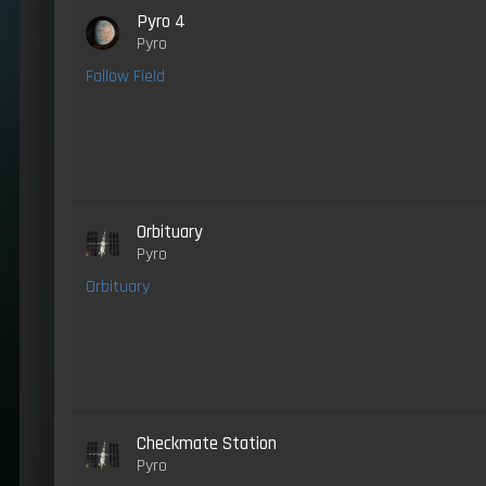
Pyro 4
Pyro
Fallow Field
Orbituary
Pyro
Orbituary
Checkmate Station
Pyro