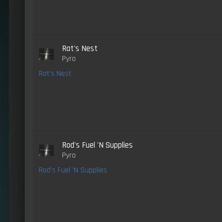
Rat's Nest
Pyro
Rat's Nest
Rod's Fuel 'N Supplies
Pyro
Rod's Fuel 'N Supplies