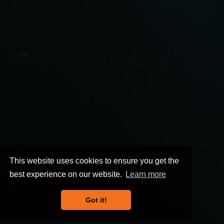
This website uses cookies to ensure you get the
best experience on our website.
Learn more
Got it!