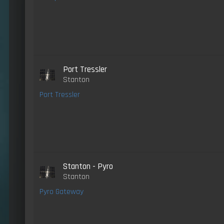
Port Tressler
Stanton
Port Tressler
Stanton - Pyro
Stanton
Pyro Gateway