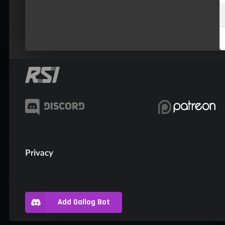
Privacy
Add Gallog Bot