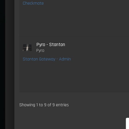
Checkmate
Pyro - Stanton
Pyro
Stanton Gateway - Admin
Showing 1 to 9 of 9 entries