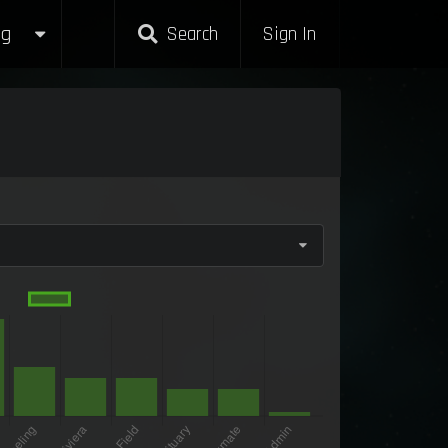
g
Search
Sign In