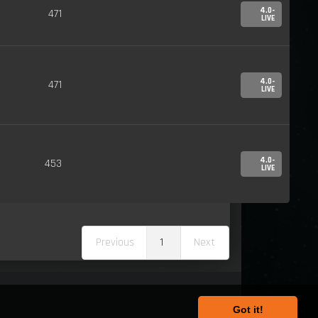
4.0-
471
LIVE
4.0-
471
LIVE
4.0-
453
LIVE
Previous
1
Next
Got it!