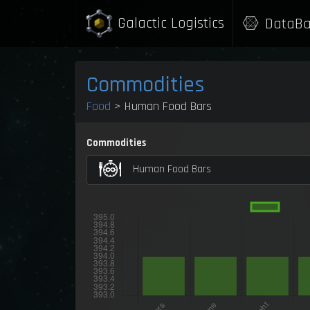
Galactic Logistics
DataBa
Commodities
Food
> Human Food Bars
Commodities
Human Food Bars