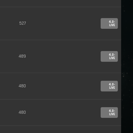
4.0-
527
LIVE
4.0-
489
LIVE
4.0-
480
LIVE
4.0-
480
LIVE