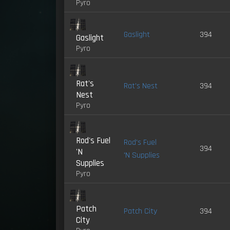
Pyro
Gaslight
394
Gaslight
Pyro
Rat's
Rat's Nest
394
Nest
Pyro
Rod's Fuel
Rod's Fuel
394
'N
'N Supplies
Supplies
Pyro
Patch
Patch City
394
City