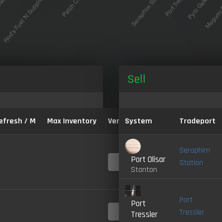
Sell
efresh / M
Max Inventory
Version:
System
Tradeport
Seraphim
Port Olisar
4.0-
Station
LIVE
Stanton
Port
Port
4.0-
Tressler
Tressler
LIVE