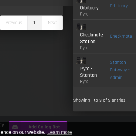
Orbituary
Orbituary
Pyro
Previous
1
Next
Checkmate
Checkmate
Station
Pyro
Stanton
Pyro -
Gateway -
Stanton
Admin
Pyro
Showing 1 to 9 of 9 entries
cy
Add Gallog Bot
rience on our website.
Learn more