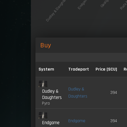
Buy
System
Tradeport
Price [SCU]
R
Dudley &
Dudley &
394
Daughters
Daughters
Pyro
Endgame
394
Endgame