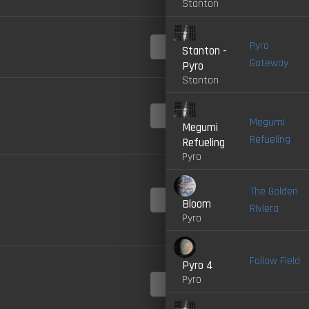
Stanton
4.0-
Pyro
Stanton -
LIVE
Gateway
Pyro
Stanton
4.0-
LIVE
Megumi
Megumi
Refueling
Refueling
Pyro
The Golden
4.0-
Bloom
LIVE
Riviera
Pyro
Fallow Field
Pyro 4
Pyro
4.0-
LIVE