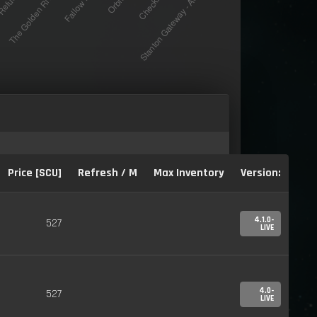
Price [SCU]
Refresh / M
Max Inventory
Version:
4.1.0-
527
LIVE
4.0-
527
LIVE