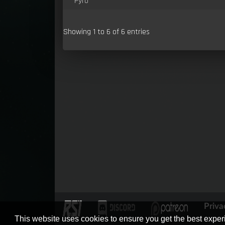
Pyro
Showing 1 to 6 of 6 entries
Priva
This website uses cookies to ensure you get the best expe