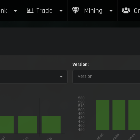
nk
Trade
Mining
Or
Version:
Version