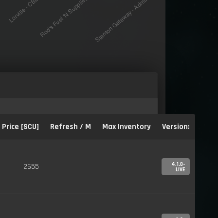
Price [SCU]
Refresh / M
Max Inventory
Version:
4.1.0-
2655
LIVE