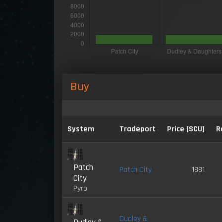
Buy
System
Tradeport
Price [SCU]
R
Patch
Patch City
1881
City
Pyro
Dudley &