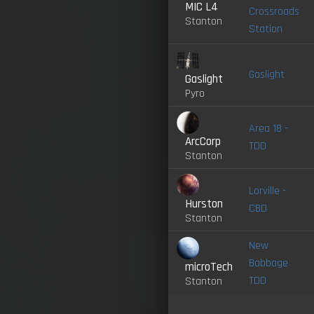
MIC L4
Crossroads
Stanton
Station
Gaslight
Gaslight
Pyro
Area 18 -
ArcCorp
TDD
Stanton
Lorville -
Hurston
CBD
Stanton
New
Babbage
microTech
TDD
Stanton