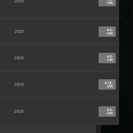
2655
LIVE
4.0-
2507
LIVE
4.0-
2424
LIVE
4.1.0-
2424
LIVE
4.0-
2424
LIVE