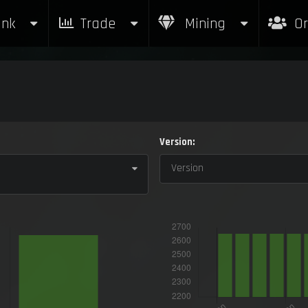
nk
Trade
Mining
Or
Version:
Version