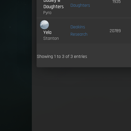
Dudley &
1935
Daughters
Daughters
Pyro
Deakins
20789
Yela
Research
Stanton
Showing 1 to 3 of 3 entries