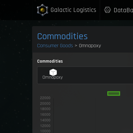
Galactic Logistics
DataBa
Commodities
Consumer Goods
> Omnapoxy
Commodities
Omnapoxy