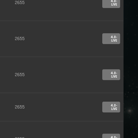
4.0-
2655
LIVE
4.0-
2655
LIVE
4.0-
2655
LIVE
4.0-
2655
LIVE
4.0-