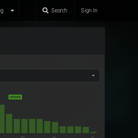
g
Search
Sign In