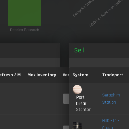
Sell
efresh / M
Max Inventory
Version:
System
Tradeport
Seraphim
Port
4.0-
LIVE
Station
Olisar
Stanton
HUR - L1 -
Green