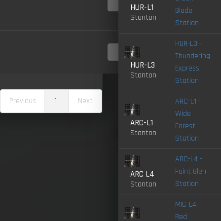
4.0-
LIVE
HUR-L1
Glade
Stanton
Station
HUR-L3 -
4.0-
Thundering
LIVE
HUR-L3
Express
Stanton
Station
Previous
1
Next
ARC-L1 -
Wide
ARC-L1
Forest
Stanton
Station
ARC-L4 -
Faint Glen
ARC L4
Station
Stanton
MIC-L4 -
Red