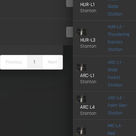
4.0-
LIVE
HUR-L1
Glade
Stanton
Station
HUR-L3 -
4.0-
Thundering
LIVE
HUR-L3
Express
Stanton
Station
Previous
1
Next
ARC-L1 -
Wide
ARC-L1
Forest
Stanton
Station
ARC-L4 -
Faint Glen
ARC L4
Station
Stanton
MIC-L4 -
Red