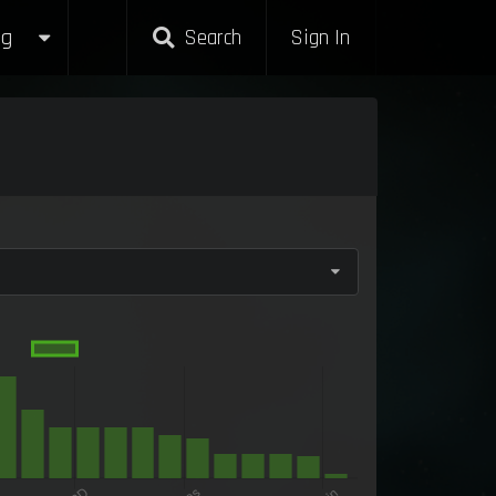
g
Search
Sign In