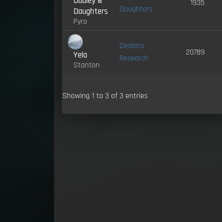
Dudley &
1935
Daughters
Daughters
Pyro
Deakins
20789
Yela
Research
Stanton
Showing 1 to 3 of 3 entries