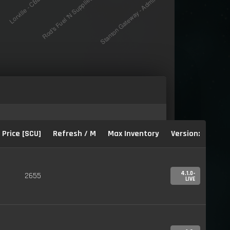
Price [SCU]
Refresh / M
Max Inventory
Version:
4.1.0-
2655
LIVE