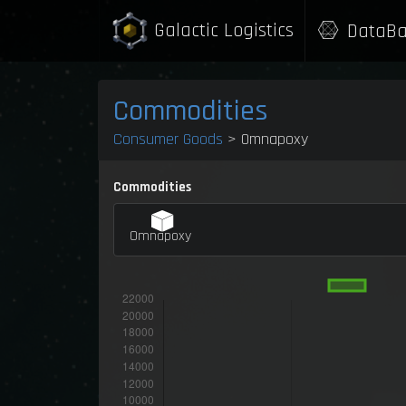
Galactic Logistics
DataBa
Commodities
Consumer Goods
> Omnapoxy
Commodities
Omnapoxy