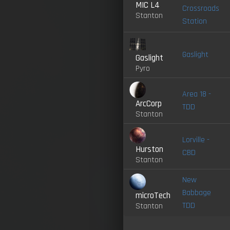
MIC L4
Crossroads
Stanton
Station
Gaslight
Gaslight
Pyro
Area 18 -
ArcCorp
TDD
Stanton
Lorville -
Hurston
CBD
Stanton
New
Babbage
microTech
TDD
Stanton