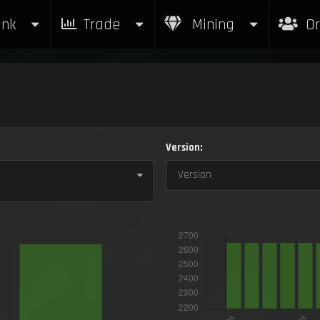
nk
Trade
Mining
Or
Version:
Version