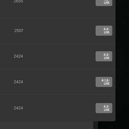
2655
LIVE
4.0-
2507
LIVE
4.0-
2424
LIVE
4.1.0-
2424
LIVE
4.0-
2424
LIVE