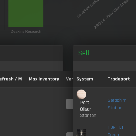
Sell
efresh / M
Max Inventory
Version:
System
Tradeport
Seraphim
Port
4.0-
LIVE
Station
Olisar
Stanton
HUR - L1 -
Green