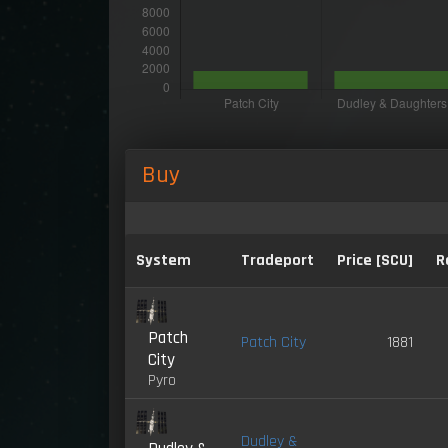
Buy
System
Tradeport
Price [SCU]
R
Patch
Patch City
1881
City
Pyro
Dudley &