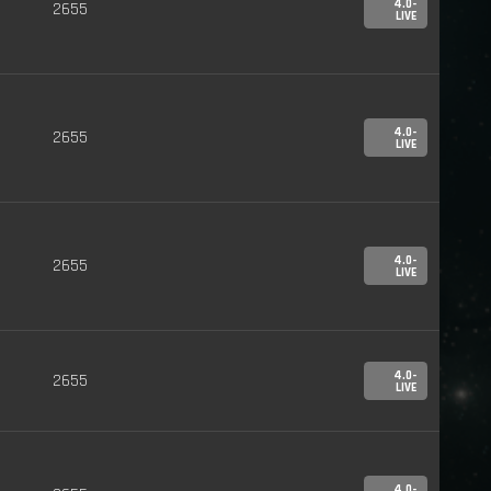
4.0-
2655
LIVE
4.0-
2655
LIVE
4.0-
2655
LIVE
4.0-
2655
LIVE
4.0-