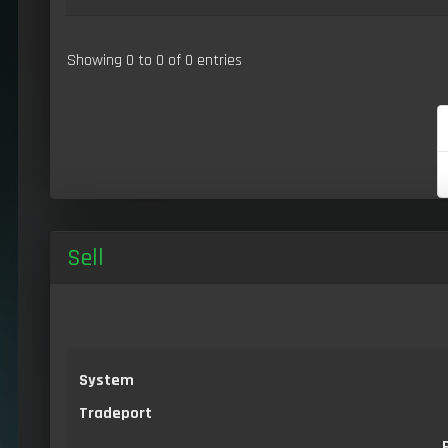
Showing 0 to 0 of 0 entries
Sell
System
Tradeport