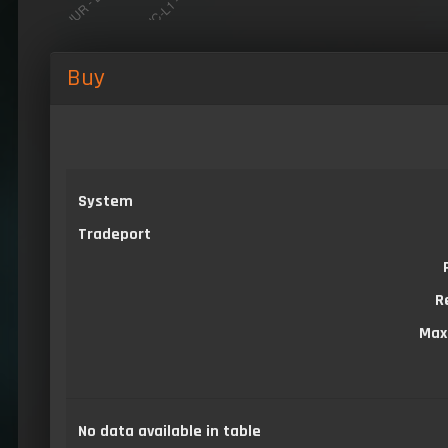
Buy
System
Tradeport
R
Max
No data available in table