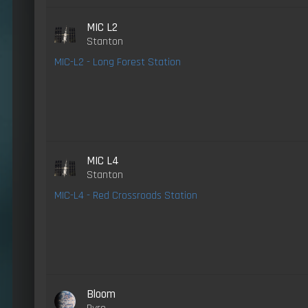
MIC L2
Stanton
MIC-L2 - Long Forest Station
MIC L4
Stanton
MIC-L4 - Red Crossroads Station
Bloom