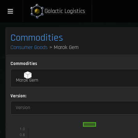
Galactic Logistics
Commodities
Consumer Goods
> Marok Gem
Commodities
Marok Gem
Version:
Version