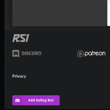
Privacy
Add Gallog Bot