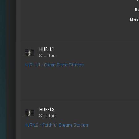
R
Max
HUR-L1
Stanton
HUR - L1 - Green Glade Station
HUR-L2
Stanton
HUR-L2 - Faithful Dream Station