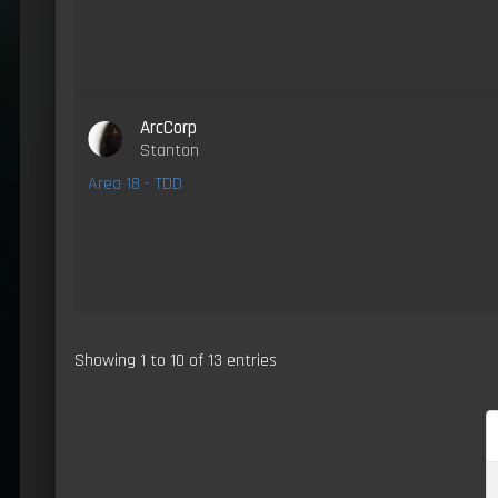
ArcCorp
Stanton
Area 18 - TDD
Showing 1 to 10 of 13 entries