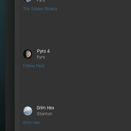
Pyro
The Golden Riviera
Pyro 4
Pyro
Fallow Field
Grim Hex
Stanton
Grim Hex