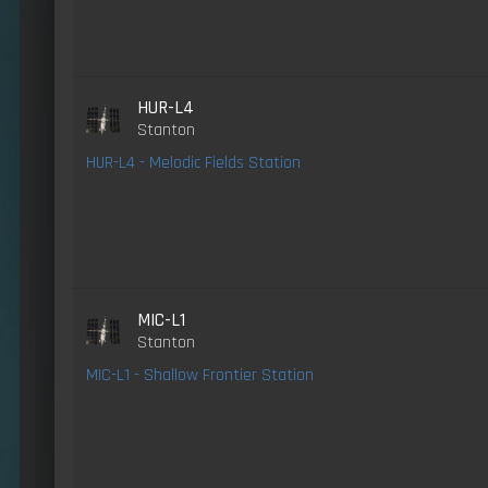
HUR-L4
Stanton
HUR-L4 - Melodic Fields Station
MIC-L1
Stanton
MIC-L1 - Shallow Frontier Station