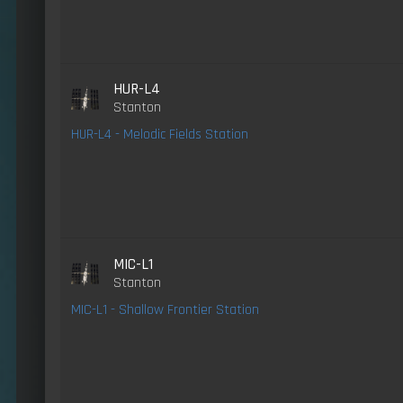
HUR-L4
Stanton
HUR-L4 - Melodic Fields Station
MIC-L1
Stanton
MIC-L1 - Shallow Frontier Station