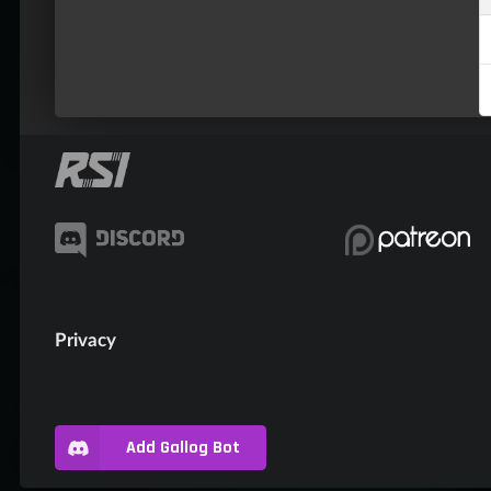
Privacy
Add Gallog Bot