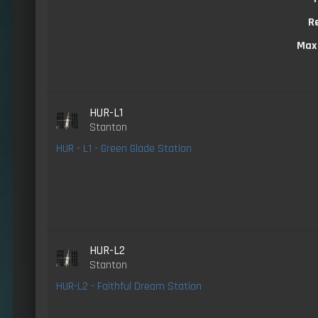
R
Max
HUR-L1
Stanton
HUR - L1 - Green Glade Station
HUR-L2
Stanton
HUR-L2 - Faithful Dream Station