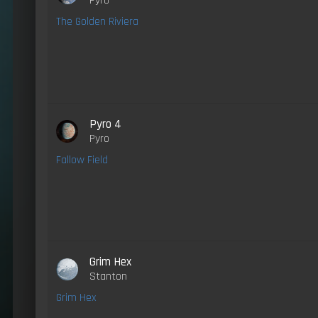
Pyro
The Golden Riviera
Pyro 4
Pyro
Fallow Field
Grim Hex
Stanton
Grim Hex