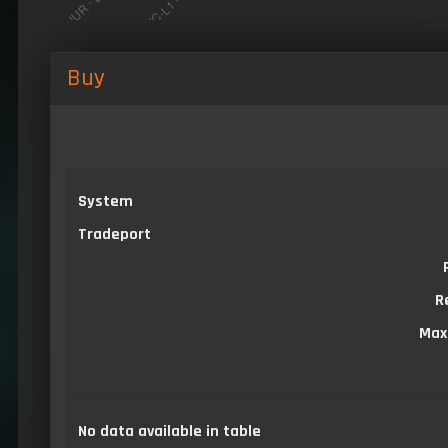
Buy
System
Tradeport
R
Max
No data available in table