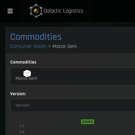
Galactic Logistics
Commodities
Consumer Goods
> Marok Gem
Commodities
Marok Gem
Version:
Version