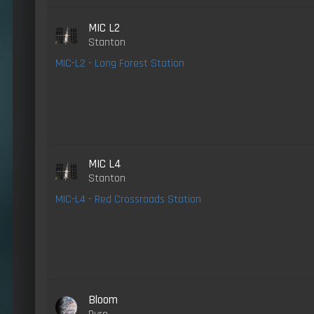
MIC L2
Stanton
MIC-L2 - Long Forest Station
MIC L4
Stanton
MIC-L4 - Red Crossroads Station
Bloom