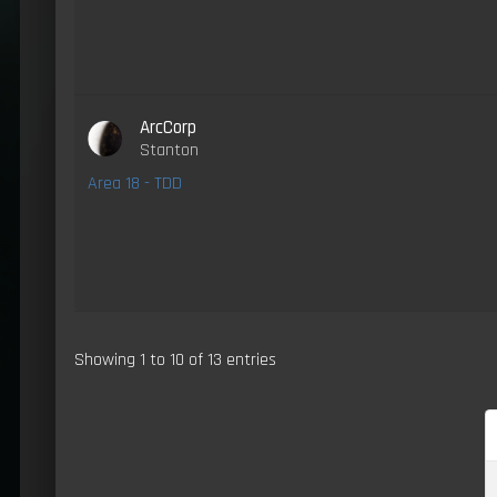
ArcCorp
Stanton
Area 18 - TDD
Showing 1 to 10 of 13 entries