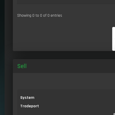
Showing 0 to 0 of 0 entries
Sell
System
Tradeport